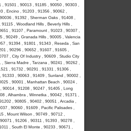
 , 91501 , 90013 , 91185 , 90050 , 90303 ,
3 , Encino , 91203 , 91356 , 90062 ,
, 90036 , 91392 , Sherman Oaks , 91408 ,
1115 , Woodland Hills , Beverly Hills ,
0651 , 91107 , Paramount , 91023 , 90307 ,
5 , 90249 , Granada Hills , 90005 , Valencia
057 , 91394 , 91801 , 91343 , Reseda , San
01 , 90296 , 90652 , 91607 , 91605 ,
707 , City Of Industry , 90609 , Studio City
 , Sierra Madre , Tarzana , 90241 , 90262 ,
1521 , 91732 , 90291 , 91331 , 91306 ,
, 91333 , 90063 , 91409 , Sunland , 90002 ,
90025 , 90001 , Manhattan Beach , 90024 ,
 , 90014 , 91208 , 90247 , 91405 , Long
08 , Alhambra , Winnetka , 90042 , 91371 ,
91202 , 90805 , 90402 , 90051 , Arcadia ,
37 , 90060 , 91609 , Pacific Palisades ,
15 , Mount Wilson , 90749 , 90712 ,
90071 , 91206 , 90311 , 91393 , 90278 ,
1011 , South El Monte , 90233 , 90671 ,