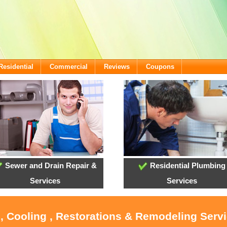
Residential
Commercial
Reviews
Coupons
Sewer and Drain Repair &
Residential Plumbing
Services
Services
, Cooling , Restorations & Remodeling Serv