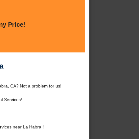
ny Price!
a
bra, CA? Not a problem for us!
l Services!
vices near La Habra !