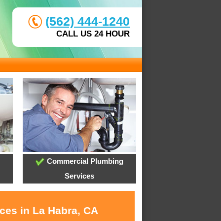
(562) 444-1240
CALL US 24 HOUR
Commercial Plumbing
Services
ices in La Habra, CA