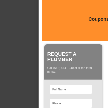
Coupons 
REQUEST A
PLUMBER
Call (562) 444-1240 of fill the form
below: