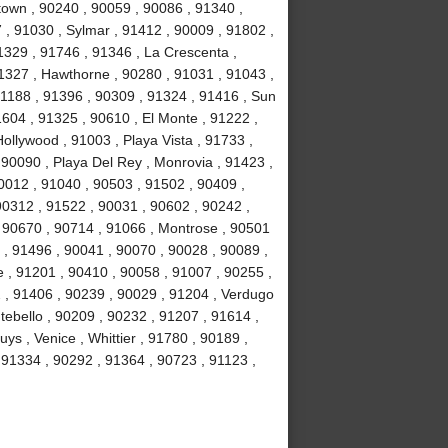
own , 90240 , 90059 , 90086 , 91340 ,
, 91030 , Sylmar , 91412 , 90009 , 91802 ,
1329 , 91746 , 91346 , La Crescenta ,
1327 , Hawthorne , 90280 , 91031 , 91043 ,
1188 , 91396 , 90309 , 91324 , 91416 , Sun
1604 , 91325 , 90610 , El Monte , 91222 ,
llywood , 91003 , Playa Vista , 91733 ,
 90090 , Playa Del Rey , Monrovia , 91423 ,
0012 , 91040 , 90503 , 91502 , 90409 ,
90312 , 91522 , 90031 , 90602 , 90242 ,
, 90670 , 90714 , 91066 , Montrose , 90501
 , 91496 , 90041 , 90070 , 90028 , 90089 ,
 , 91201 , 90410 , 90058 , 91007 , 90255 ,
2 , 91406 , 90239 , 90029 , 91204 , Verdugo
tebello , 90209 , 90232 , 91207 , 91614 ,
s , Venice , Whittier , 91780 , 90189 ,
91334 , 90292 , 91364 , 90723 , 91123 ,