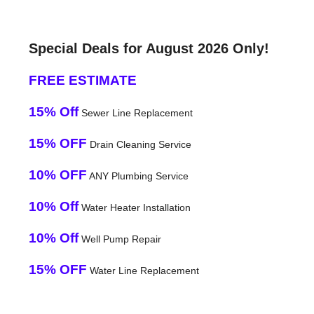
Special Deals for August 2026 Only!
FREE ESTIMATE
15% Off
Sewer Line Replacement
15% OFF
Drain Cleaning Service
10% OFF
ANY Plumbing Service
10% Off
Water Heater Installation
10% Off
Well Pump Repair
15% OFF
Water Line Replacement