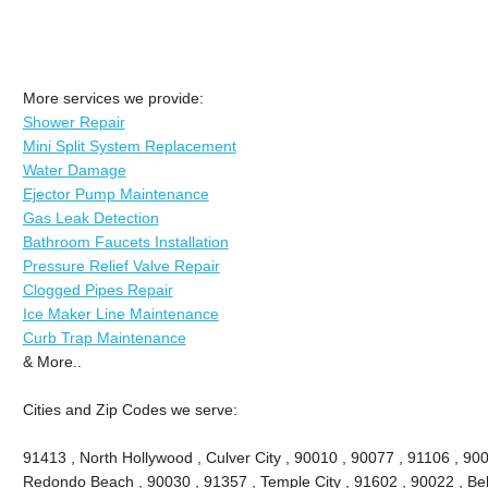
More services we provide:
Shower Repair
Mini Split System Replacement
Water Damage
Ejector Pump Maintenance
Gas Leak Detection
Bathroom Faucets Installation
Pressure Relief Valve Repair
Clogged Pipes Repair
Ice Maker Line Maintenance
Curb Trap Maintenance
& More..
Cities and Zip Codes we serve:
91413 , North Hollywood , Culver City , 90010 , 90077 , 91106 , 90
Redondo Beach , 90030 , 91357 , Temple City , 91602 , 90022 , Bel