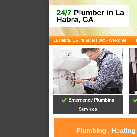
24/7
Plumber in La
Habra, CA
La Habra, CA Plumbers 365 - Welcome
Emergency Plumbing
Services
Plumbing , Heating 