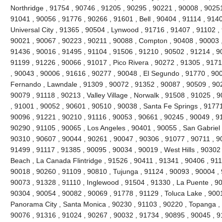
Northridge , 91754 , 90746 , 91205 , 90295 , 90221 , 90008 , 90251
91041 , 90056 , 91776 , 90266 , 91601 , Bell , 90404 , 91114 , 9140
Universal City , 91365 , 90504 , Lynwood , 91716 , 91407 , 91102 
90021 , 90067 , 90223 , 90211 , 90088 , Compton , 90408 , 90003 , 9
91436 , 90016 , 91495 , 91104 , 91506 , 91210 , 90502 , 91214 , 9
91199 , 91226 , 90066 , 91017 , Pico Rivera , 90272 , 91305 , 9171
, 90043 , 90006 , 91616 , 90277 , 90048 , El Segundo , 91770 , 90
Fernando , Lawndale , 91309 , 90072 , 91352 , 90087 , 90509 , 902
90079 , 91118 , 90213 , Valley Village , Norwalk , 91508 , 91025 , 90
, 91001 , 90052 , 90601 , 90510 , 90038 , Santa Fe Springs , 91771
90096 , 91221 , 90210 , 91116 , 90053 , 90661 , 90245 , 90049 , 9
90290 , 91105 , 90065 , Los Angeles , 90401 , 90055 , San Gabriel 
90310 , 90607 , 90044 , 90261 , 90047 , 90306 , 91077 , 90711 , 
91499 , 91117 , 91385 , 90095 , 90034 , 90019 , West Hills , 90302
Beach , La Canada Flintridge , 91526 , 90411 , 91341 , 90406 , 911
90018 , 90260 , 91109 , 90810 , Tujunga , 91124 , 90093 , 90004 , 
90073 , 91328 , 91110 , Inglewood , 91504 , 91330 , La Puente , 900
90304 , 90054 , 90082 , 90069 , 91778 , 91129 , Toluca Lake , 900
Panorama City , Santa Monica , 90230 , 91103 , 90220 , Topanga , 
90076 , 91316 , 91024 , 90267 , 90032 , 91734 , 90895 , 90045 , 9