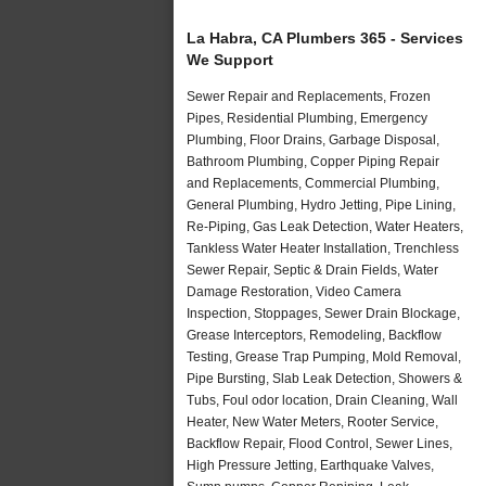
La Habra, CA Plumbers 365 - Services
We Support
Sewer Repair and Replacements, Frozen
Pipes, Residential Plumbing, Emergency
Plumbing, Floor Drains, Garbage Disposal,
Bathroom Plumbing, Copper Piping Repair
and Replacements, Commercial Plumbing,
General Plumbing, Hydro Jetting, Pipe Lining,
Re-Piping, Gas Leak Detection, Water Heaters,
Tankless Water Heater Installation, Trenchless
Sewer Repair, Septic & Drain Fields, Water
Damage Restoration, Video Camera
Inspection, Stoppages, Sewer Drain Blockage,
Grease Interceptors, Remodeling, Backflow
Testing, Grease Trap Pumping, Mold Removal,
Pipe Bursting, Slab Leak Detection, Showers &
Tubs, Foul odor location, Drain Cleaning, Wall
Heater, New Water Meters, Rooter Service,
Backflow Repair, Flood Control, Sewer Lines,
High Pressure Jetting, Earthquake Valves,