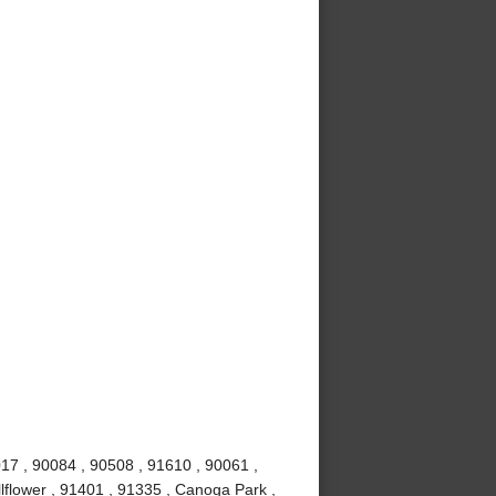
017 , 90084 , 90508 , 91610 , 90061 ,
lflower , 91401 , 91335 , Canoga Park ,