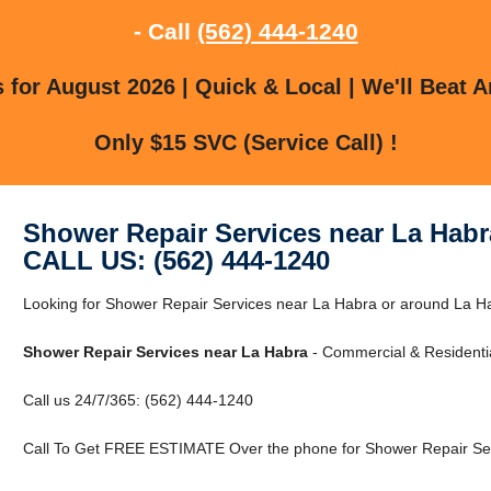
- Call
(562) 444-1240
for August 2026 | Quick & Local | We'll Beat A
Only $15 SVC (Service Call) !
Shower Repair Services near La Habr
CALL US: (562) 444-1240
Looking for Shower Repair Services near La Habra or around La Ha
Shower Repair Services near La Habra
- Commercial & Residentia
Call us 24/7/365: (562) 444-1240
Call To Get FREE ESTIMATE Over the phone for Shower Repair Ser