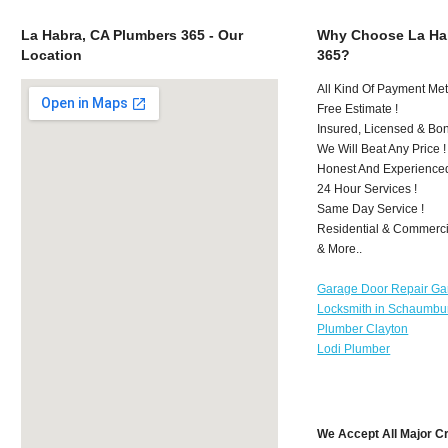
La Habra, CA Plumbers 365 - Our
Why Choose La Ha
Location
365?
All Kind Of Payment Met
Free Estimate !
Insured, Licensed & Bo
We Will Beat Any Price !
Honest And Experience
24 Hour Services !
Same Day Service !
Residential & Commerci
& More..
Garage Door Repair Ga
Locksmith in Schaumbu
Plumber Clayton
Lodi Plumber
We Accept All Major C