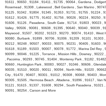
91611 , 90650 , 91184 , 91411 , 91735 , 90064 , Gardena , Dodgert
Rosemead , 91308 , Lakewood , Bell Gardens , San Marino , 90747 
91125 , 91042 , 91804 , 91345 , 91353 , 91731 , 91755 , 91224 , 9
91612 , 91426 , 91775 , 91402 , 91756 , 90026 , 90224 , 90250 , 9
91606 , 91126 , Pasadena , South Gate , 91714 , 91803 , 90023 , 9
Valley , 90506 , 90081 , 90608 , 91395 , 90640 , 90040 , 90039 , 9
Maywood , 91507 , 90202 , 91523 , 90270 , 90074 , 91410 , West Ho
90080 , Burbank , 91899 , 90706 , 91006 , 91209 , 91101 , 91303 ,
90212 , 90248 , 90507 , 90033 , 90075 , 90231 , 90405 , 91603 , 9
91618 , 91189 , 91503 , 90007 , 90078 , 91772 , Marina Del Rey , 
90099 , 90046 , 91225 , Torrance , Mission Hills , Downey , 90222 
, Pacoima , 90293 , 90745 , 91404 , Monterey Park , 91182 , 91482
90660 , Huntington Park , 90083 , 90027 , 91046 , 90606 , Glendale
90035 , 91510 , 90020 , 90011 , 90094 , North Hills , 91020 , 9066
City , 91470 , 90407 , 90301 , 91012 , 90308 , 90068 , 90403 , Mon
90305 , 91505 , Hermosa Beach , Altadena , 91896 , 91617 , Van Nuy
91121 , 91615 , 91337 , 91608 , 90294 , South Pasadena , 91021 , 
90091 , 90254 , Carson and More