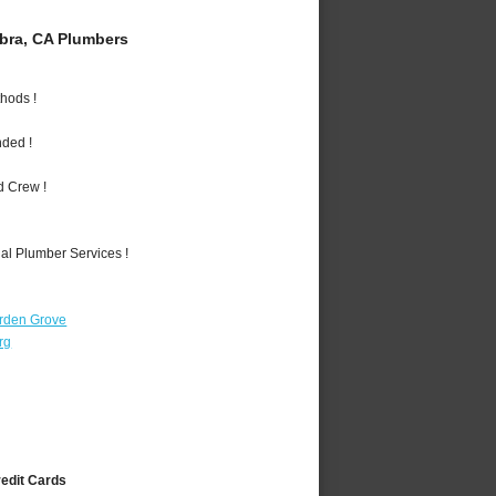
bra, CA Plumbers
hods !
nded !
d Crew !
al Plumber Services !
rden Grove
rg
redit Cards