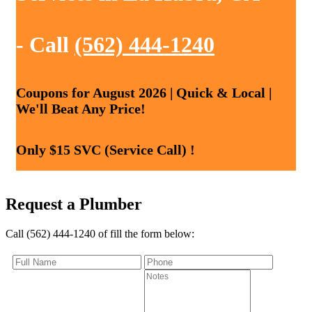
- Call
(562) 444-1240
Coupons for August 2026 | Quick & Local |
We'll Beat Any Price!
Only $15 SVC (Service Call) !
Request a Plumber
Call (562) 444-1240 of fill the form below: