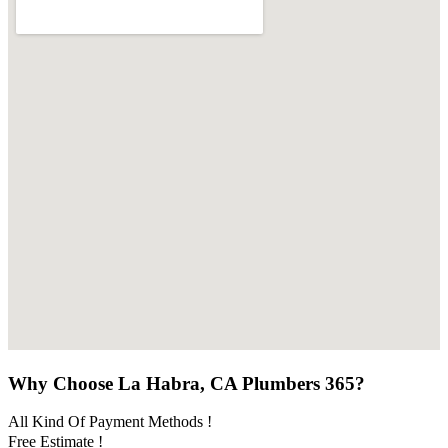
Why Choose La Habra, CA Plumbers 365?
All Kind Of Payment Methods !
Free Estimate !