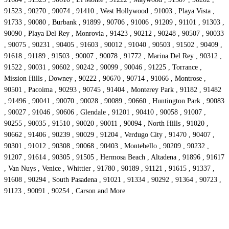
91523 , 90270 , 90074 , 91410 , West Hollywood , 91003 , Playa Vista ,
91733 , 90080 , Burbank , 91899 , 90706 , 91006 , 91209 , 91101 , 91303 ,
90090 , Playa Del Rey , Monrovia , 91423 , 90212 , 90248 , 90507 , 90033
, 90075 , 90231 , 90405 , 91603 , 90012 , 91040 , 90503 , 91502 , 90409 ,
91618 , 91189 , 91503 , 90007 , 90078 , 91772 , Marina Del Rey , 90312 ,
91522 , 90031 , 90602 , 90242 , 90099 , 90046 , 91225 , Torrance ,
Mission Hills , Downey , 90222 , 90670 , 90714 , 91066 , Montrose ,
90501 , Pacoima , 90293 , 90745 , 91404 , Monterey Park , 91182 , 91482
, 91496 , 90041 , 90070 , 90028 , 90089 , 90660 , Huntington Park , 90083
, 90027 , 91046 , 90606 , Glendale , 91201 , 90410 , 90058 , 91007 ,
90255 , 90035 , 91510 , 90020 , 90011 , 90094 , North Hills , 91020 ,
90662 , 91406 , 90239 , 90029 , 91204 , Verdugo City , 91470 , 90407 ,
90301 , 91012 , 90308 , 90068 , 90403 , Montebello , 90209 , 90232 ,
91207 , 91614 , 90305 , 91505 , Hermosa Beach , Altadena , 91896 , 91617
, Van Nuys , Venice , Whittier , 91780 , 90189 , 91121 , 91615 , 91337 ,
91608 , 90294 , South Pasadena , 91021 , 91334 , 90292 , 91364 , 90723 ,
91123 , 90091 , 90254 , Carson and More