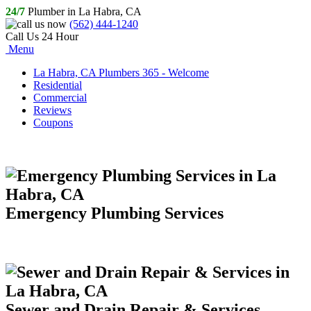
24/7
Plumber in La Habra, CA
(562) 444-1240
Call Us 24 Hour
Menu
La Habra, CA Plumbers 365 - Welcome
Residential
Commercial
Reviews
Coupons
Emergency Plumbing Services
Sewer and Drain Repair & Services