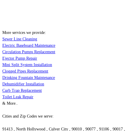
More services we provide:
Sewer Line Cleaning
Electric Baseboard Maintenance
Circulation Pumps Replacement
Ejector Pump Repair
Mini Split System Installation
Clogged Pipes Replacement
Drinking Fountain Maintenance
Dehumidifier Installation
Curb Trap Replacement
Toilet Leak Repair
& More..
Cities and Zip Codes we serve:
91413 , North Hollywood , Culver City , 90010 , 90077 , 91106 , 90017 ,