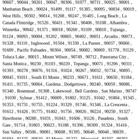
90607 , 90044 , 90261 , 90047 , 90306 , 91077 , 90711 , 90025 , 90001 ,
Manhattan Beach , 90024 , 91499 , 91117 , 91385 , 90095 , 90034 , 90019 ,
West Hills , 90302 , 90014 , 91208 , 90247 , 91405 , Long Beach , La
Canada Flintridge , 91526 , 90411 , 91341 , 90406 , 91108 , Alhambra ,
Winnetka , 90042 , 91371 , 90018 , 90260 , 91109 , 90810 , Tujunga ,
91124 , 90093 , 90004 , 91202 , 90805 , 90402 , 90051 , Arcadia , 90073 ,
91328 , 91110 , Inglewood , 91504 , 91330 , La Puente , 90037 , 90060 ,
91609 , Pacific Palisades , 90304 , 90054 , 90082 , 90069 , 91778 , 91129 ,
Toluca Lake , 90015 , Mount Wilson , 90749 , 90712 , Panorama City ,
Santa Monica , 90230 , 91103 , 90220 , Topanga , 90071 , 91206 , 90311 ,
91393 , 90278 , 90076 , 91316 , 91024 , 90267 , 90032 , 91734 , 90895 ,
90045 , 91011 , South El Monte , 90233 , 90671 , 91611 , 90650 , 91184 ,
91411 , 91735 , 90064 , Gardena , Dodgertown , 90240 , 90059 , 90086 ,
91340 , Rosemead , 91308 , Lakewood , Bell Gardens , San Marino , 90747
, 91030 , Sylmar , 91412 , 90009 , 91802 , 91125 , 91042 , 91804 , 91345 ,
91353 , 91731 , 91755 , 91224 , 91329 , 91746 , 91346 , La Crescenta ,
91612 , 91426 , 91775 , 91402 , 91756 , 90026 , 90224 , 90250 , 91327 ,
Hawthorne , 90280 , 91031 , 91043 , 91606 , 91126 , Pasadena , South
Gate , 91714 , 91803 , 90023 , 91188 , 91396 , 90309 , 91324 , 91416 ,
Sun Valley , 90506 , 90081 , 90608 , 91395 , 90640 , 90040 , 90039 ,
91604 , 91325 , 90610 , El Monte , 91222 , Maywood , 91507 , 90202 ,