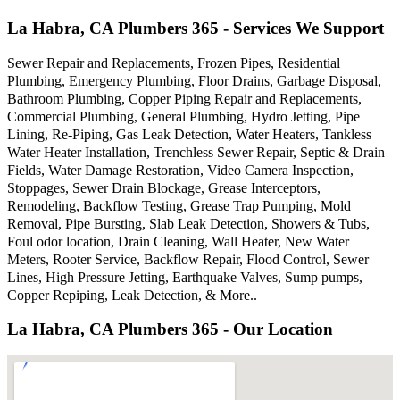
La Habra, CA Plumbers 365 - Services We Support
Sewer Repair and Replacements, Frozen Pipes, Residential
Plumbing, Emergency Plumbing, Floor Drains, Garbage Disposal,
Bathroom Plumbing, Copper Piping Repair and Replacements,
Commercial Plumbing, General Plumbing, Hydro Jetting, Pipe
Lining, Re-Piping, Gas Leak Detection, Water Heaters, Tankless
Water Heater Installation, Trenchless Sewer Repair, Septic & Drain
Fields, Water Damage Restoration, Video Camera Inspection,
Stoppages, Sewer Drain Blockage, Grease Interceptors,
Remodeling, Backflow Testing, Grease Trap Pumping, Mold
Removal, Pipe Bursting, Slab Leak Detection, Showers & Tubs,
Foul odor location, Drain Cleaning, Wall Heater, New Water
Meters, Rooter Service, Backflow Repair, Flood Control, Sewer
Lines, High Pressure Jetting, Earthquake Valves, Sump pumps,
Copper Repiping, Leak Detection, & More..
La Habra, CA Plumbers 365 - Our Location