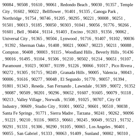
90084 , 90508 , 91610 , 90061 , Redondo Beach , 90030 , 91357 , Temple
City , 91602 , 90022 , Bellflower , 91401 , 91335 , Canoga Park ,
Northridge , 91754 , 90746 , 91205 , 90295 , 90221 , 90008 , 90251 ,
91501 , 90013 , 91185 , 90050 , 90303 , 91041 , 90056 , 91776 , 90266 ,
91601 , Bell , 90404 , 91114 , 91403 , Encino , 91203 , 91356 , 90062 ,
Universal City , 91365 , 90504 , Lynwood , 91716 , 91407 , 91102 , 90036
, 91392 , Sherman Oaks , 91408 , 90021 , 90067 , 90223 , 90211 , 90088 ,
Compton , 90408 , 90003 , 91115 , Woodland Hills , Beverly Hills , 91436
, 90016 , 91495 , 91104 , 91506 , 91210 , 90502 , 91214 , 90651 , 91107 ,
Paramount , 91023 , 90307 , 91199 , 91226 , 90066 , 91017 , Pico Rivera ,
90272 , 91305 , 91715 , 90249 , Granada Hills , 90005 , Valencia , 90043 ,
90006 , 91616 , 90277 , 90048 , El Segundo , 91770 , 90057 , 91394 ,
91801 , 91343 , Reseda , San Fernando , Lawndale , 91309 , 90072 , 91352
, 90087 , 90509 , 90201 , 90296 , 90652 , 91607 , 91605 , 90079 , 91118 ,
90213 , Valley Village , Norwalk , 91508 , 91025 , 90707 , City Of
Industry , 90609 , Studio City , 91001 , 90052 , 90601 , 90510 , 90038 ,
Santa Fe Springs , 91771 , Sierra Madre , Tarzana , 90241 , 90262 , 90096
, 91221 , 90210 , 91116 , 90053 , 90661 , 90245 , 90049 , 91521 , 91732 ,
90291 , 91331 , 91306 , 90290 , 91105 , 90065 , Los Angeles , 90401 ,
90055 , San Gabriel , 91333 , 90063 , 91409 , Sunland , 90002 , 90310 ,