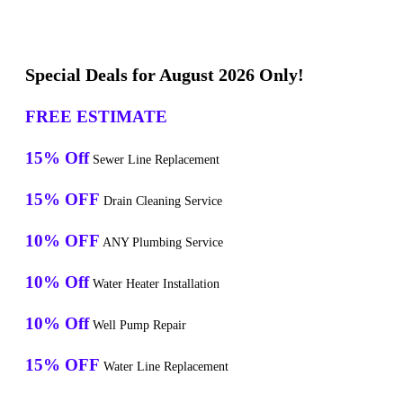
Special Deals for August 2026 Only!
FREE ESTIMATE
15% Off
Sewer Line Replacement
15% OFF
Drain Cleaning Service
10% OFF
ANY Plumbing Service
10% Off
Water Heater Installation
10% Off
Well Pump Repair
15% OFF
Water Line Replacement