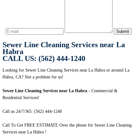
Sewer Line Cleaning Services near La
Habra
CALL US: (562) 444-1240
Looking for Sewer Line Cleaning Services near La Habra or around La
Habra, CA? Not a problem for us!
Sewer Line Cleaning Services near La Habra
- Commercial &
Residential Services!
Call us 24/7/365: (562) 444-1240
Call To Get FREE ESTIMATE Over the phone for Sewer Line Cleaning
Services near La Habra !