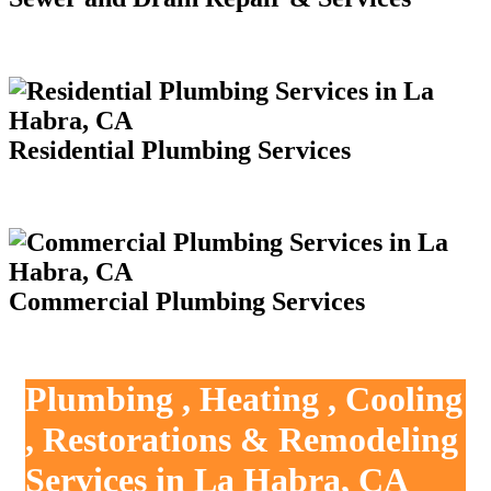
Residential Plumbing Services
Commercial Plumbing Services
Plumbing , Heating , Cooling
, Restorations & Remodeling
Services in La Habra, CA