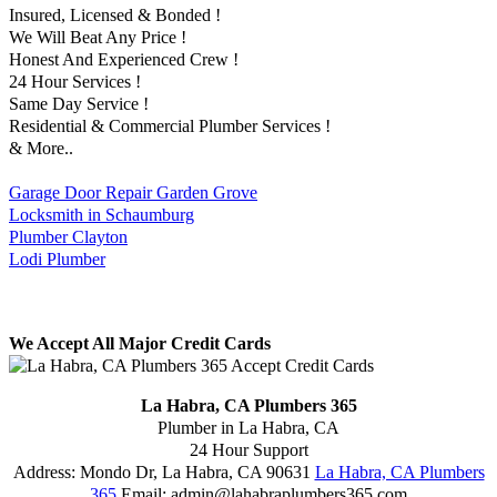
Insured, Licensed & Bonded !
We Will Beat Any Price !
Honest And Experienced Crew !
24 Hour Services !
Same Day Service !
Residential & Commercial Plumber Services !
& More..
Garage Door Repair Garden Grove
Locksmith in Schaumburg
Plumber Clayton
Lodi Plumber
We Accept All Major Credit Cards
La Habra, CA Plumbers 365
Plumber in La Habra, CA
24 Hour Support
Address:
Mondo Dr
,
La Habra
,
CA
90631
La Habra, CA Plumbers
365
Email:
admin@lahabraplumbers365.com