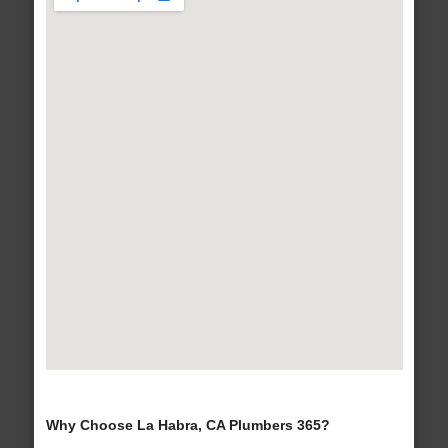
Why Choose La Habra, CA Plumbers 365?