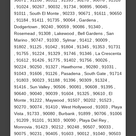
90071 , 91206 , 90311 , 91393 , 90278 , 90076 , 91316
, 91024 , 90267 , 90032 , 91734 , 90895 , 90045 ,
91011 , South El Monte , 90233 , 90671 , 91611 , 90650
, 91184 , 91411 , 91735 , 90064 , Gardena ,
Dodgertown , 90240 , 90059 , 90086 , 91340 ,
Rosemead , 91308 , Lakewood , Bell Gardens , San
Marino , 90747 , 91030 , Sylmar , 91412 , 90009 ,
91802 , 91125 , 91042 , 91804 , 91345 , 91353 , 91731
, 91755 , 91224 , 91329 , 91746 , 91346 , La Crescenta
, 91612 , 91426 , 91775 , 91402 , 91756 , 90026 ,
90224 , 90250 , 91327 , Hawthorne , 90280 , 91031 ,
91043 , 91606 , 91126 , Pasadena , South Gate , 91714
, 91803 , 90023 , 91188 , 91396 , 90309 , 91324 ,
91416 , Sun Valley , 90506 , 90081 , 90608 , 91395 ,
90640 , 90040 , 90039 , 91604 , 91325 , 90610 , El
Monte , 91222 , Maywood , 91507 , 90202 , 91523 ,
90270 , 90074 , 91410 , West Hollywood , 91003 , Playa
Vista , 91733 , 90080 , Burbank , 91899 , 90706 , 91006
, 91209 , 91101 , 91303 , 90090 , Playa Del Rey ,
Monrovia , 91423 , 90212 , 90248 , 90507 , 90033 ,
90075 , 90231 , 90405 , 91603 , 90012 , 91040 , 90503