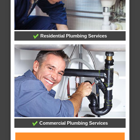
Residential Plumbing Services
Commercial Plumbing Services