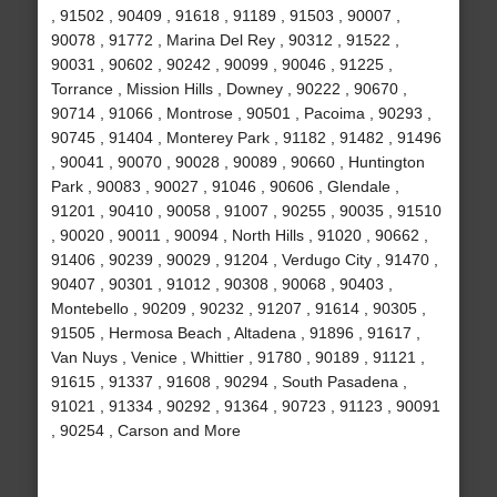
, 91502 , 90409 , 91618 , 91189 , 91503 , 90007 ,
90078 , 91772 , Marina Del Rey , 90312 , 91522 ,
90031 , 90602 , 90242 , 90099 , 90046 , 91225 ,
Torrance , Mission Hills , Downey , 90222 , 90670 ,
90714 , 91066 , Montrose , 90501 , Pacoima , 90293 ,
90745 , 91404 , Monterey Park , 91182 , 91482 , 91496
, 90041 , 90070 , 90028 , 90089 , 90660 , Huntington
Park , 90083 , 90027 , 91046 , 90606 , Glendale ,
91201 , 90410 , 90058 , 91007 , 90255 , 90035 , 91510
, 90020 , 90011 , 90094 , North Hills , 91020 , 90662 ,
91406 , 90239 , 90029 , 91204 , Verdugo City , 91470 ,
90407 , 90301 , 91012 , 90308 , 90068 , 90403 ,
Montebello , 90209 , 90232 , 91207 , 91614 , 90305 ,
91505 , Hermosa Beach , Altadena , 91896 , 91617 ,
Van Nuys , Venice , Whittier , 91780 , 90189 , 91121 ,
91615 , 91337 , 91608 , 90294 , South Pasadena ,
91021 , 91334 , 90292 , 91364 , 90723 , 91123 , 90091
, 90254 , Carson and More