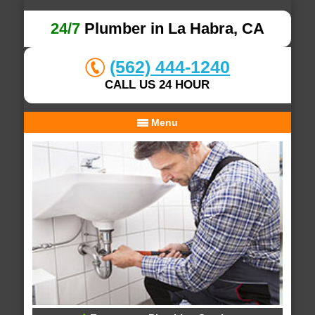
24/7
Plumber in La Habra, CA
(562) 444-1240
CALL US 24 HOUR
Menu