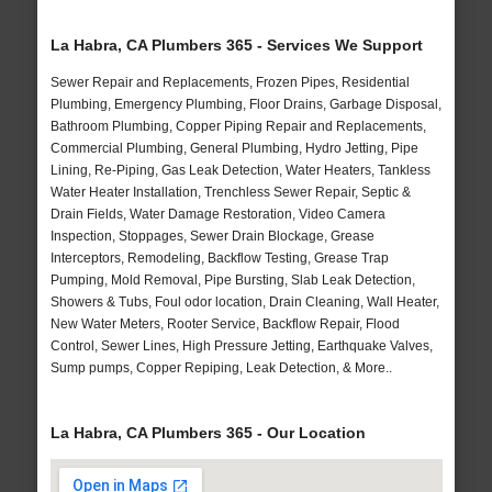
La Habra, CA Plumbers 365 - Services We Support
Sewer Repair and Replacements, Frozen Pipes, Residential
Plumbing, Emergency Plumbing, Floor Drains, Garbage Disposal,
Bathroom Plumbing, Copper Piping Repair and Replacements,
Commercial Plumbing, General Plumbing, Hydro Jetting, Pipe
Lining, Re-Piping, Gas Leak Detection, Water Heaters, Tankless
Water Heater Installation, Trenchless Sewer Repair, Septic &
Drain Fields, Water Damage Restoration, Video Camera
Inspection, Stoppages, Sewer Drain Blockage, Grease
Interceptors, Remodeling, Backflow Testing, Grease Trap
Pumping, Mold Removal, Pipe Bursting, Slab Leak Detection,
Showers & Tubs, Foul odor location, Drain Cleaning, Wall Heater,
New Water Meters, Rooter Service, Backflow Repair, Flood
Control, Sewer Lines, High Pressure Jetting, Earthquake Valves,
Sump pumps, Copper Repiping, Leak Detection, & More..
La Habra, CA Plumbers 365 - Our Location