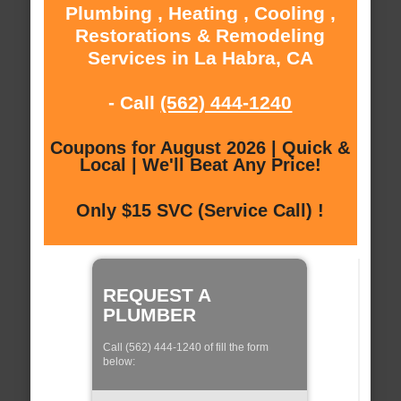
Plumbing , Heating , Cooling ,
Restorations & Remodeling
Services in La Habra, CA
- Call
(562) 444-1240
Coupons for August 2026 | Quick &
Local | We'll Beat Any Price!
Only $15 SVC (Service Call) !
REQUEST A
PLUMBER
Call (562) 444-1240 of fill the form
below: