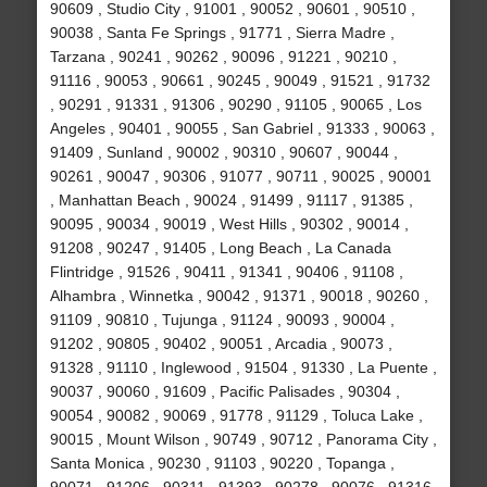
90609 , Studio City , 91001 , 90052 , 90601 , 90510 ,
90038 , Santa Fe Springs , 91771 , Sierra Madre ,
Tarzana , 90241 , 90262 , 90096 , 91221 , 90210 ,
91116 , 90053 , 90661 , 90245 , 90049 , 91521 , 91732
, 90291 , 91331 , 91306 , 90290 , 91105 , 90065 , Los
Angeles , 90401 , 90055 , San Gabriel , 91333 , 90063 ,
91409 , Sunland , 90002 , 90310 , 90607 , 90044 ,
90261 , 90047 , 90306 , 91077 , 90711 , 90025 , 90001
, Manhattan Beach , 90024 , 91499 , 91117 , 91385 ,
90095 , 90034 , 90019 , West Hills , 90302 , 90014 ,
91208 , 90247 , 91405 , Long Beach , La Canada
Flintridge , 91526 , 90411 , 91341 , 90406 , 91108 ,
Alhambra , Winnetka , 90042 , 91371 , 90018 , 90260 ,
91109 , 90810 , Tujunga , 91124 , 90093 , 90004 ,
91202 , 90805 , 90402 , 90051 , Arcadia , 90073 ,
91328 , 91110 , Inglewood , 91504 , 91330 , La Puente ,
90037 , 90060 , 91609 , Pacific Palisades , 90304 ,
90054 , 90082 , 90069 , 91778 , 91129 , Toluca Lake ,
90015 , Mount Wilson , 90749 , 90712 , Panorama City ,
Santa Monica , 90230 , 91103 , 90220 , Topanga ,