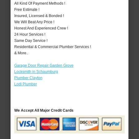
All Kind Of Payment Methods !
Free Estimate !
Insured, Licensed & Bonded !
We Will Beat Any Price !
Honest And Experienced Crew !
24 Hour Services !
Same Day Service !
Residential & Commercial Plumber Services !
& More..
Garage Door Repair Garden Grove
Locksmith in Schaumburg
Plumber Clayton
Lodi Plumber
We Accept All Major Credit Cards