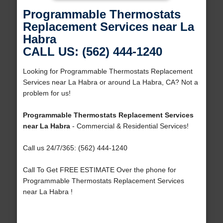
Programmable Thermostats
Replacement Services near La
Habra
CALL US: (562) 444-1240
Looking for Programmable Thermostats Replacement
Services near La Habra or around La Habra, CA? Not a
problem for us!
Programmable Thermostats Replacement Services
near La Habra
- Commercial & Residential Services!
Call us 24/7/365: (562) 444-1240
Call To Get FREE ESTIMATE Over the phone for
Programmable Thermostats Replacement Services
near La Habra !