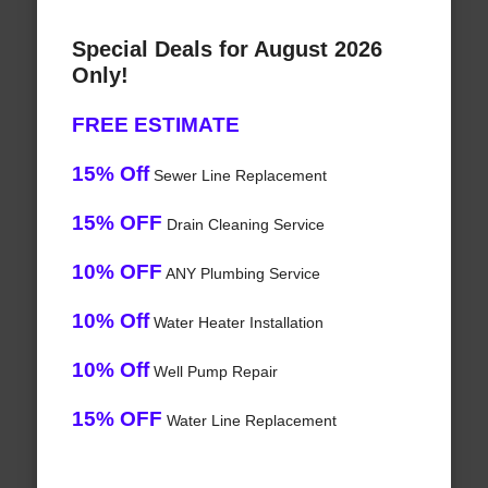
Special Deals for August 2026
Only!
FREE ESTIMATE
15% Off
Sewer Line Replacement
15% OFF
Drain Cleaning Service
10% OFF
ANY Plumbing Service
10% Off
Water Heater Installation
10% Off
Well Pump Repair
15% OFF
Water Line Replacement