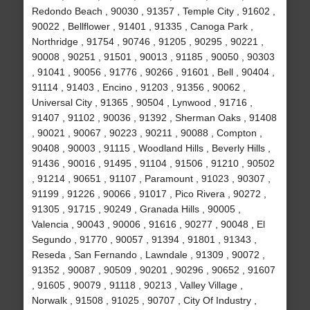
Redondo Beach , 90030 , 91357 , Temple City , 91602 ,
90022 , Bellflower , 91401 , 91335 , Canoga Park ,
Northridge , 91754 , 90746 , 91205 , 90295 , 90221 ,
90008 , 90251 , 91501 , 90013 , 91185 , 90050 , 90303
, 91041 , 90056 , 91776 , 90266 , 91601 , Bell , 90404 ,
91114 , 91403 , Encino , 91203 , 91356 , 90062 ,
Universal City , 91365 , 90504 , Lynwood , 91716 ,
91407 , 91102 , 90036 , 91392 , Sherman Oaks , 91408
, 90021 , 90067 , 90223 , 90211 , 90088 , Compton ,
90408 , 90003 , 91115 , Woodland Hills , Beverly Hills ,
91436 , 90016 , 91495 , 91104 , 91506 , 91210 , 90502
, 91214 , 90651 , 91107 , Paramount , 91023 , 90307 ,
91199 , 91226 , 90066 , 91017 , Pico Rivera , 90272 ,
91305 , 91715 , 90249 , Granada Hills , 90005 ,
Valencia , 90043 , 90006 , 91616 , 90277 , 90048 , El
Segundo , 91770 , 90057 , 91394 , 91801 , 91343 ,
Reseda , San Fernando , Lawndale , 91309 , 90072 ,
91352 , 90087 , 90509 , 90201 , 90296 , 90652 , 91607
, 91605 , 90079 , 91118 , 90213 , Valley Village ,
Norwalk , 91508 , 91025 , 90707 , City Of Industry ,