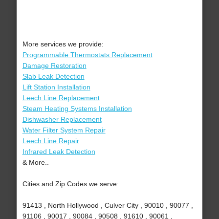
More services we provide:
Programmable Thermostats Replacement
Damage Restoration
Slab Leak Detection
Lift Station Installation
Leech Line Replacement
Steam Heating Systems Installation
Dishwasher Replacement
Water Filter System Repair
Leech Line Repair
Infrared Leak Detection
& More..
Cities and Zip Codes we serve:
91413 , North Hollywood , Culver City , 90010 , 90077 ,
91106 , 90017 , 90084 , 90508 , 91610 , 90061 ,