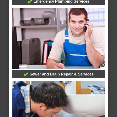
Emergency Plumbing Services
Sewer and Drain Repair & Services