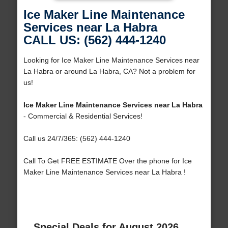
Ice Maker Line Maintenance
Services near La Habra
CALL US: (562) 444-1240
Looking for Ice Maker Line Maintenance Services near
La Habra or around La Habra, CA? Not a problem for
us!
Ice Maker Line Maintenance Services near La Habra
- Commercial & Residential Services!
Call us 24/7/365: (562) 444-1240
Call To Get FREE ESTIMATE Over the phone for Ice
Maker Line Maintenance Services near La Habra !
Special Deals for August 2026