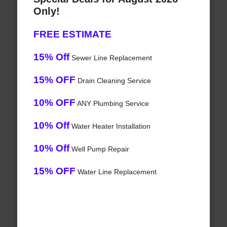
Only!
FREE ESTIMATE
15% Off
Sewer Line Replacement
15% OFF
Drain Cleaning Service
10% OFF
ANY Plumbing Service
10% Off
Water Heater Installation
10% Off
Well Pump Repair
15% OFF
Water Line Replacement