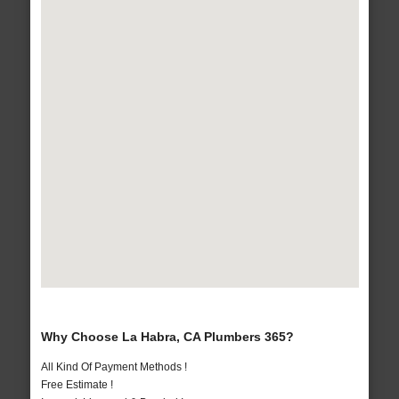
Why Choose La Habra, CA Plumbers 365?
All Kind Of Payment Methods !
Free Estimate !