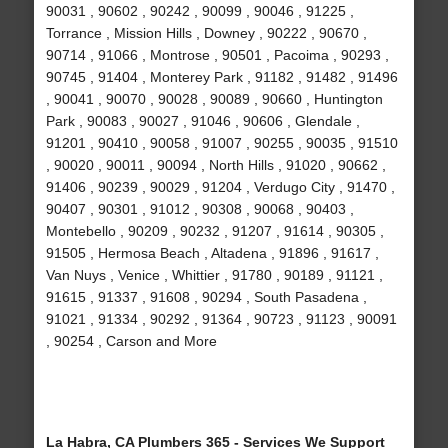
90031 , 90602 , 90242 , 90099 , 90046 , 91225 ,
Torrance , Mission Hills , Downey , 90222 , 90670 ,
90714 , 91066 , Montrose , 90501 , Pacoima , 90293 ,
90745 , 91404 , Monterey Park , 91182 , 91482 , 91496
, 90041 , 90070 , 90028 , 90089 , 90660 , Huntington
Park , 90083 , 90027 , 91046 , 90606 , Glendale ,
91201 , 90410 , 90058 , 91007 , 90255 , 90035 , 91510
, 90020 , 90011 , 90094 , North Hills , 91020 , 90662 ,
91406 , 90239 , 90029 , 91204 , Verdugo City , 91470 ,
90407 , 90301 , 91012 , 90308 , 90068 , 90403 ,
Montebello , 90209 , 90232 , 91207 , 91614 , 90305 ,
91505 , Hermosa Beach , Altadena , 91896 , 91617 ,
Van Nuys , Venice , Whittier , 91780 , 90189 , 91121 ,
91615 , 91337 , 91608 , 90294 , South Pasadena ,
91021 , 91334 , 90292 , 91364 , 90723 , 91123 , 90091
, 90254 , Carson and More
La Habra, CA Plumbers 365 - Services We Support