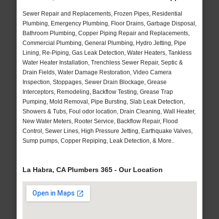
Sewer Repair and Replacements, Frozen Pipes, Residential
Plumbing, Emergency Plumbing, Floor Drains, Garbage Disposal,
Bathroom Plumbing, Copper Piping Repair and Replacements,
Commercial Plumbing, General Plumbing, Hydro Jetting, Pipe
Lining, Re-Piping, Gas Leak Detection, Water Heaters, Tankless
Water Heater Installation, Trenchless Sewer Repair, Septic &
Drain Fields, Water Damage Restoration, Video Camera
Inspection, Stoppages, Sewer Drain Blockage, Grease
Interceptors, Remodeling, Backflow Testing, Grease Trap
Pumping, Mold Removal, Pipe Bursting, Slab Leak Detection,
Showers & Tubs, Foul odor location, Drain Cleaning, Wall Heater,
New Water Meters, Rooter Service, Backflow Repair, Flood
Control, Sewer Lines, High Pressure Jetting, Earthquake Valves,
Sump pumps, Copper Repiping, Leak Detection, & More..
La Habra, CA Plumbers 365 - Our Location