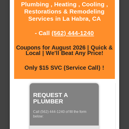
Plumbing , Heating , Cooling ,
Restorations & Remodeling
Services in La Habra, CA
- Call
(562) 444-1240
Coupons for August 2026 | Quick &
Local | We'll Beat Any Price!
Only $15 SVC (Service Call) !
REQUEST A
PLUMBER
Call (562) 444-1240 of fill the form
below: