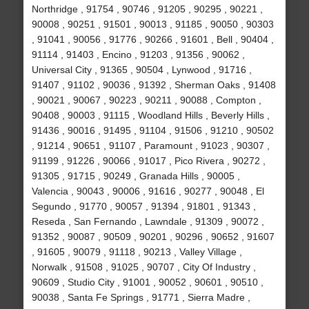
Northridge , 91754 , 90746 , 91205 , 90295 , 90221 ,
90008 , 90251 , 91501 , 90013 , 91185 , 90050 , 90303
, 91041 , 90056 , 91776 , 90266 , 91601 , Bell , 90404 ,
91114 , 91403 , Encino , 91203 , 91356 , 90062 ,
Universal City , 91365 , 90504 , Lynwood , 91716 ,
91407 , 91102 , 90036 , 91392 , Sherman Oaks , 91408
, 90021 , 90067 , 90223 , 90211 , 90088 , Compton ,
90408 , 90003 , 91115 , Woodland Hills , Beverly Hills ,
91436 , 90016 , 91495 , 91104 , 91506 , 91210 , 90502
, 91214 , 90651 , 91107 , Paramount , 91023 , 90307 ,
91199 , 91226 , 90066 , 91017 , Pico Rivera , 90272 ,
91305 , 91715 , 90249 , Granada Hills , 90005 ,
Valencia , 90043 , 90006 , 91616 , 90277 , 90048 , El
Segundo , 91770 , 90057 , 91394 , 91801 , 91343 ,
Reseda , San Fernando , Lawndale , 91309 , 90072 ,
91352 , 90087 , 90509 , 90201 , 90296 , 90652 , 91607
, 91605 , 90079 , 91118 , 90213 , Valley Village ,
Norwalk , 91508 , 91025 , 90707 , City Of Industry ,
90609 , Studio City , 91001 , 90052 , 90601 , 90510 ,
90038 , Santa Fe Springs , 91771 , Sierra Madre ,