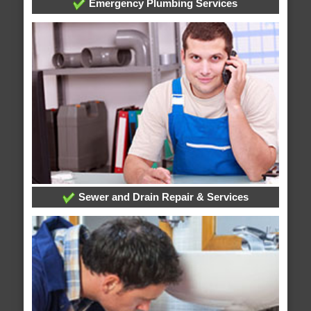
Emergency Plumbing Services
Sewer and Drain Repair & Services