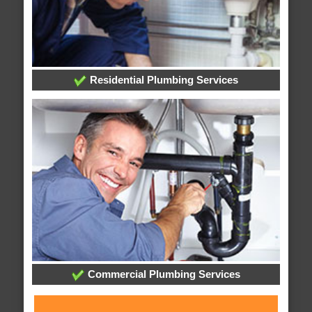
Residential Plumbing Services
Commercial Plumbing Services