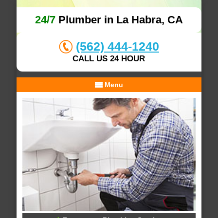
24/7
Plumber in La Habra, CA
(562) 444-1240
CALL US 24 HOUR
Menu