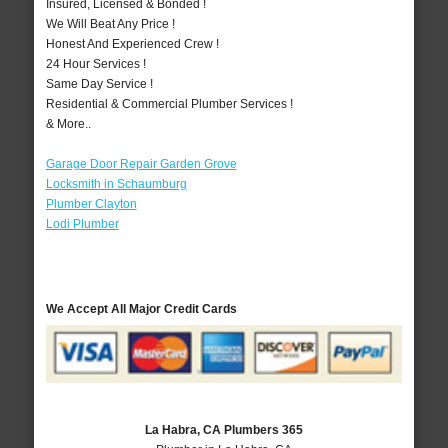
Insured, Licensed & Bonded !
We Will Beat Any Price !
Honest And Experienced Crew !
24 Hour Services !
Same Day Service !
Residential & Commercial Plumber Services !
& More..
Garage Door Repair Garden Grove
Locksmith in Schaumburg
Plumber Clayton
Lodi Plumber
We Accept All Major Credit Cards
La Habra, CA Plumbers 365