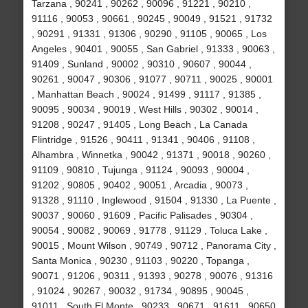
Tarzana , 90241 , 90262 , 90096 , 91221 , 90210 ,
91116 , 90053 , 90661 , 90245 , 90049 , 91521 , 91732
, 90291 , 91331 , 91306 , 90290 , 91105 , 90065 , Los
Angeles , 90401 , 90055 , San Gabriel , 91333 , 90063 ,
91409 , Sunland , 90002 , 90310 , 90607 , 90044 ,
90261 , 90047 , 90306 , 91077 , 90711 , 90025 , 90001
, Manhattan Beach , 90024 , 91499 , 91117 , 91385 ,
90095 , 90034 , 90019 , West Hills , 90302 , 90014 ,
91208 , 90247 , 91405 , Long Beach , La Canada
Flintridge , 91526 , 90411 , 91341 , 90406 , 91108 ,
Alhambra , Winnetka , 90042 , 91371 , 90018 , 90260 ,
91109 , 90810 , Tujunga , 91124 , 90093 , 90004 ,
91202 , 90805 , 90402 , 90051 , Arcadia , 90073 ,
91328 , 91110 , Inglewood , 91504 , 91330 , La Puente ,
90037 , 90060 , 91609 , Pacific Palisades , 90304 ,
90054 , 90082 , 90069 , 91778 , 91129 , Toluca Lake ,
90015 , Mount Wilson , 90749 , 90712 , Panorama City ,
Santa Monica , 90230 , 91103 , 90220 , Topanga ,
90071 , 91206 , 90311 , 91393 , 90278 , 90076 , 91316
, 91024 , 90267 , 90032 , 91734 , 90895 , 90045 ,
91011 , South El Monte , 90233 , 90671 , 91611 , 90650