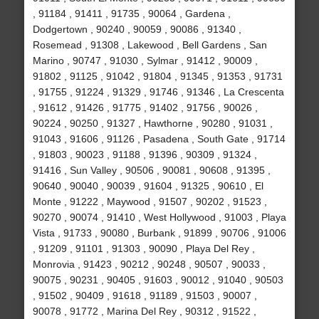
, 91184 , 91411 , 91735 , 90064 , Gardena ,
Dodgertown , 90240 , 90059 , 90086 , 91340 ,
Rosemead , 91308 , Lakewood , Bell Gardens , San
Marino , 90747 , 91030 , Sylmar , 91412 , 90009 ,
91802 , 91125 , 91042 , 91804 , 91345 , 91353 , 91731
, 91755 , 91224 , 91329 , 91746 , 91346 , La Crescenta
, 91612 , 91426 , 91775 , 91402 , 91756 , 90026 ,
90224 , 90250 , 91327 , Hawthorne , 90280 , 91031 ,
91043 , 91606 , 91126 , Pasadena , South Gate , 91714
, 91803 , 90023 , 91188 , 91396 , 90309 , 91324 ,
91416 , Sun Valley , 90506 , 90081 , 90608 , 91395 ,
90640 , 90040 , 90039 , 91604 , 91325 , 90610 , El
Monte , 91222 , Maywood , 91507 , 90202 , 91523 ,
90270 , 90074 , 91410 , West Hollywood , 91003 , Playa
Vista , 91733 , 90080 , Burbank , 91899 , 90706 , 91006
, 91209 , 91101 , 91303 , 90090 , Playa Del Rey ,
Monrovia , 91423 , 90212 , 90248 , 90507 , 90033 ,
90075 , 90231 , 90405 , 91603 , 90012 , 91040 , 90503
, 91502 , 90409 , 91618 , 91189 , 91503 , 90007 ,
90078 , 91772 , Marina Del Rey , 90312 , 91522 ,