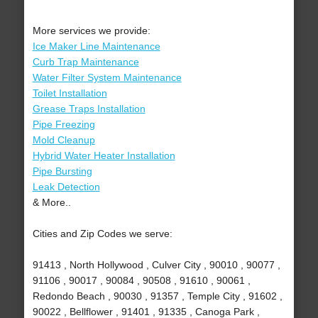
More services we provide:
Ice Maker Line Maintenance
Curb Trap Maintenance
Water Filter System Maintenance
Toilet Installation
Grease Traps Installation
Pipe Freezing
Mold Cleanup
Hybrid Water Heater Installation
Pipe Bursting
Leak Detection
& More..
Cities and Zip Codes we serve:
91413 , North Hollywood , Culver City , 90010 , 90077 ,
91106 , 90017 , 90084 , 90508 , 91610 , 90061 ,
Redondo Beach , 90030 , 91357 , Temple City , 91602 ,
90022 , Bellflower , 91401 , 91335 , Canoga Park ,