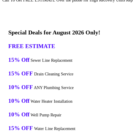
Call To Get FREE ESTIMATE Over the phone for High Recovery Units Repla
Special Deals for August 2026 Only!
FREE ESTIMATE
15% Off
Sewer Line Replacement
15% OFF
Drain Cleaning Service
10% OFF
ANY Plumbing Service
10% Off
Water Heater Installation
10% Off
Well Pump Repair
15% OFF
Water Line Replacement