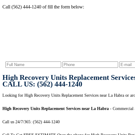
Call (562) 444-1240 of fill the form below:
High Recovery Units Replacement Service
CALL US: (562) 444-1240
Looking for High Recovery Units Replacement Services near La Habra or ar
High Recovery Units Replacement Services near La Habra
- Commercial &
Call us 24/7/365: (562) 444-1240