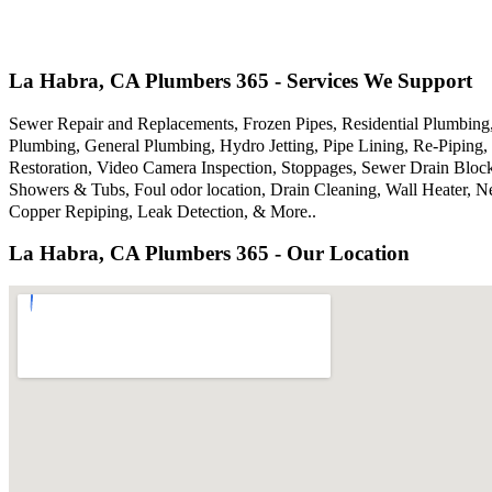
La Habra, CA Plumbers 365 - Services We Support
Sewer Repair and Replacements, Frozen Pipes, Residential Plumbin
Plumbing, General Plumbing, Hydro Jetting, Pipe Lining, Re-Piping, 
Restoration, Video Camera Inspection, Stoppages, Sewer Drain Bloc
Showers & Tubs, Foul odor location, Drain Cleaning, Wall Heater, N
Copper Repiping, Leak Detection, & More..
La Habra, CA Plumbers 365 - Our Location