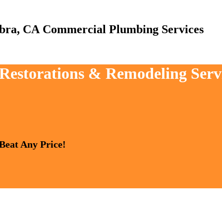
Commercial Plumbing Services
, Restorations & Remodeling Ser
 Beat Any Price!