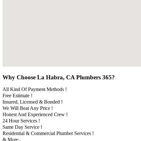
Why Choose La Habra, CA Plumbers 365?
All Kind Of Payment Methods !
Free Estimate !
Insured, Licensed & Bonded !
We Will Beat Any Price !
Honest And Experienced Crew !
24 Hour Services !
Same Day Service !
Residential & Commercial Plumber Services !
& More..