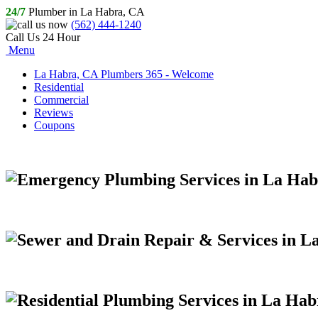
24/7
Plumber in La Habra, CA
(562) 444-1240
Call Us 24 Hour
Menu
La Habra, CA Plumbers 365 - Welcome
Residential
Commercial
Reviews
Coupons