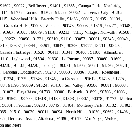
91602 , 90022 , Bellflower , 91401 , 91335 , Canoga Park , Northridge ,
1114 , 91403 , Encino , 91203 , 91356 , 90062 , Universal City , 91365 ,
15 , Woodland Hills , Beverly Hills , 91436 , 90016 , 91495 , 91104 ,
, Granada Hills , 90005 , Valencia , 90043 , 90006 , 91616 , 90277 , 90048 ,
 91607 , 91605 , 90079 , 91118 , 90213 , Valley Village , Norwalk , 91508 ,
1 , 90262 , 90096 , 91221 , 90210 , 91116 , 90053 , 90661 , 90245 , 90049 ,
0310 , 90607 , 90044 , 90261 , 90047 , 90306 , 91077 , 90711 , 90025 ,
Canada Flintridge , 91526 , 90411 , 91341 , 90406 , 91108 , Alhambra ,
91110 , Inglewood , 91504 , 91330 , La Puente , 90037 , 90060 , 91609 ,
 90230 , 91103 , 90220 , Topanga , 90071 , 91206 , 90311 , 91393 , 90278 ,
4 , Gardena , Dodgertown , 90240 , 90059 , 90086 , 91340 , Rosemead ,
, 91224 , 91329 , 91746 , 91346 , La Crescenta , 91612 , 91426 , 91775 ,
88 , 91396 , 90309 , 91324 , 91416 , Sun Valley , 90506 , 90081 , 90608 ,
 91003 , Playa Vista , 91733 , 90080 , Burbank , 91899 , 90706 , 91006 ,
03 , 91502 , 90409 , 91618 , 91189 , 91503 , 90007 , 90078 , 91772 , Marina
, 90501 , Pacoima , 90293 , 90745 , 91404 , Monterey Park , 91182 , 91482 ,
35 , 91510 , 90020 , 90011 , 90094 , North Hills , 91020 , 90662 , 91406 ,
05 , Hermosa Beach , Altadena , 91896 , 91617 , Van Nuys , Venice ,
rson and More