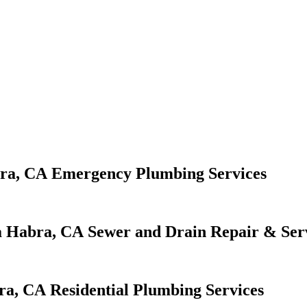
Emergency Plumbing Services
Sewer and Drain Repair & Ser
Residential Plumbing Services