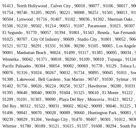
91413 , North Hollywood , Culver City , 90010 , 90077 , 91106 , 90017 , 90
91754 , 90746 , 91205 , 90295 , 90221 , 90008 , 90251 , 91501 , 90013 , 911
90504 , Lynwood , 91716 , 91407 , 91102 , 90036 , 91392 , Sherman Oaks , 9
91506 , 91210 , 90502 , 91214 , 90651 , 91107 , Paramount , 91023 , 90307 ,
El Segundo , 91770 , 90057 , 91394 , 91801 , 91343 , Reseda , San Fernando 
91025 , 90707 , City Of Industry , 90609 , Studio City , 91001 , 90052 , 906
91521 , 91732 , 90291 , 91331 , 91306 , 90290 , 91105 , 90065 , Los Angeles
90001 , Manhattan Beach , 90024 , 91499 , 91117 , 91385 , 90095 , 90034 , 9
Winnetka , 90042 , 91371 , 90018 , 90260 , 91109 , 90810 , Tujunga , 91124 
Pacific Palisades , 90304 , 90054 , 90082 , 90069 , 91778 , 91129 , Toluca 
90076 , 91316 , 91024 , 90267 , 90032 , 91734 , 90895 , 90045 , 91011 , So
91308 , Lakewood , Bell Gardens , San Marino , 90747 , 91030 , Sylmar , 91
91402 , 91756 , 90026 , 90224 , 90250 , 91327 , Hawthorne , 90280 , 91031 ,
91395 , 90640 , 90040 , 90039 , 91604 , 91325 , 90610 , El Monte , 91222 ,
91209 , 91101 , 91303 , 90090 , Playa Del Rey , Monrovia , 91423 , 90212 ,
Del Rey , 90312 , 91522 , 90031 , 90602 , 90242 , 90099 , 90046 , 91225 , 
91496 , 90041 , 90070 , 90028 , 90089 , 90660 , Huntington Park , 90083 , 9
90239 , 90029 , 91204 , Verdugo City , 91470 , 90407 , 90301 , 91012 , 903
Whittier , 91780 , 90189 , 91121 , 91615 , 91337 , 91608 , 90294 , South P