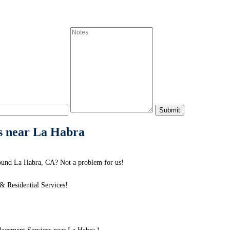
s near La Habra
ound La Habra, CA? Not a problem for us!
 Residential Services!