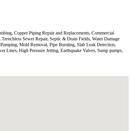
lumbing, Copper Piping Repair and Replacements, Commercial
n, Trenchless Sewer Repair, Septic & Drain Fields, Water Damage
p Pumping, Mold Removal, Pipe Bursting, Slab Leak Detection,
wer Lines, High Pressure Jetting, Earthquake Valves, Sump pumps,