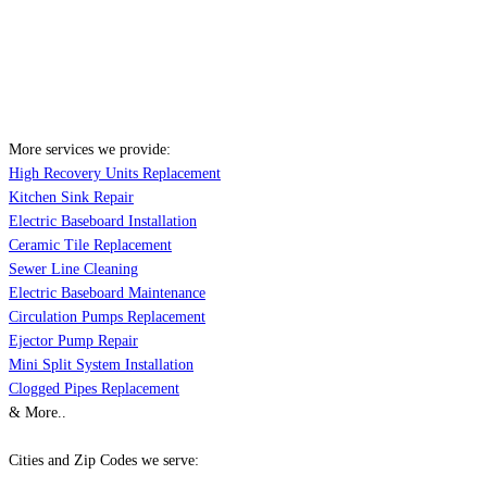
More services we provide:
High Recovery Units Replacement
Kitchen Sink Repair
Electric Baseboard Installation
Ceramic Tile Replacement
Sewer Line Cleaning
Electric Baseboard Maintenance
Circulation Pumps Replacement
Ejector Pump Repair
Mini Split System Installation
Clogged Pipes Replacement
& More..
Cities and Zip Codes we serve: