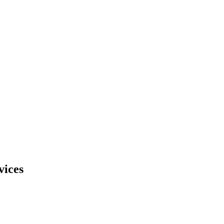
vices