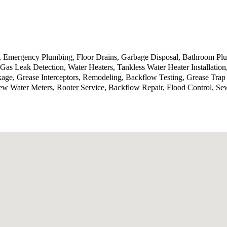
g, Emergency Plumbing, Floor Drains, Garbage Disposal, Bathroom P
Gas Leak Detection, Water Heaters, Tankless Water Heater Installatio
kage, Grease Interceptors, Remodeling, Backflow Testing, Grease Tra
ew Water Meters, Rooter Service, Backflow Repair, Flood Control, Se