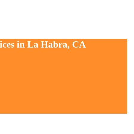
vices in La Habra, CA