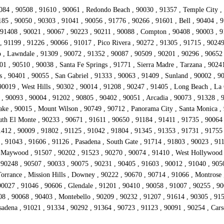
084 , 90508 , 91610 , 90061 , Redondo Beach , 90030 , 91357 , Temple City , 
85 , 90050 , 90303 , 91041 , 90056 , 91776 , 90266 , 91601 , Bell , 90404 , 9
1408 , 90021 , 90067 , 90223 , 90211 , 90088 , Compton , 90408 , 90003 , 911
 91199 , 91226 , 90066 , 91017 , Pico Rivera , 90272 , 91305 , 91715 , 90249 
, Lawndale , 91309 , 90072 , 91352 , 90087 , 90509 , 90201 , 90296 , 90652 ,
01 , 90510 , 90038 , Santa Fe Springs , 91771 , Sierra Madre , Tarzana , 9024
 , 90401 , 90055 , San Gabriel , 91333 , 90063 , 91409 , Sunland , 90002 , 9
0019 , West Hills , 90302 , 90014 , 91208 , 90247 , 91405 , Long Beach , La 
, 90093 , 90004 , 91202 , 90805 , 90402 , 90051 , Arcadia , 90073 , 91328 , 
Lake , 90015 , Mount Wilson , 90749 , 90712 , Panorama City , Santa Monica ,
uth El Monte , 90233 , 90671 , 91611 , 90650 , 91184 , 91411 , 91735 , 9006
412 , 90009 , 91802 , 91125 , 91042 , 91804 , 91345 , 91353 , 91731 , 91755 
 91043 , 91606 , 91126 , Pasadena , South Gate , 91714 , 91803 , 90023 , 911
 Maywood , 91507 , 90202 , 91523 , 90270 , 90074 , 91410 , West Hollywood ,
 90248 , 90507 , 90033 , 90075 , 90231 , 90405 , 91603 , 90012 , 91040 , 905
Torrance , Mission Hills , Downey , 90222 , 90670 , 90714 , 91066 , Montrose 
0027 , 91046 , 90606 , Glendale , 91201 , 90410 , 90058 , 91007 , 90255 , 900
08 , 90068 , 90403 , Montebello , 90209 , 90232 , 91207 , 91614 , 90305 , 915
asadena , 91021 , 91334 , 90292 , 91364 , 90723 , 91123 , 90091 , 90254 , Ca