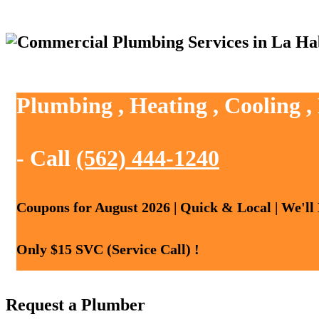
Plumbing , Heating , Cooling 
- Call
(562) 444-1240
Coupons for August 2026 | Quick & Local | We'll
Only $15 SVC (Service Call) !
Request a Plumber