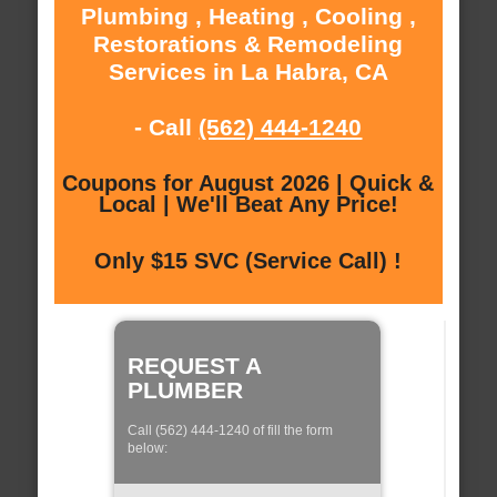
Plumbing , Heating , Cooling ,
Restorations & Remodeling
Services in La Habra, CA
- Call
(562) 444-1240
Coupons for August 2026 | Quick &
Local | We'll Beat Any Price!
Only $15 SVC (Service Call) !
REQUEST A
PLUMBER
Call (562) 444-1240 of fill the form
below: