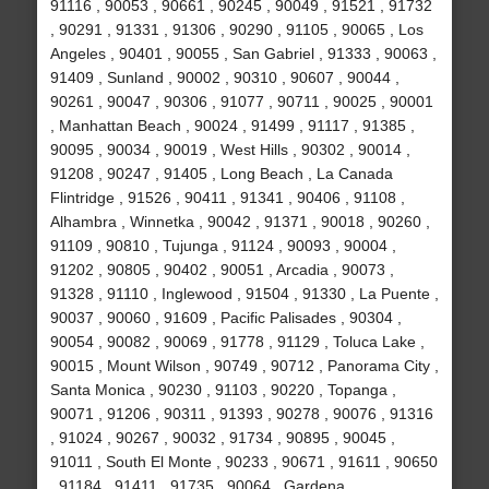
91116 , 90053 , 90661 , 90245 , 90049 , 91521 , 91732
, 90291 , 91331 , 91306 , 90290 , 91105 , 90065 , Los
Angeles , 90401 , 90055 , San Gabriel , 91333 , 90063 ,
91409 , Sunland , 90002 , 90310 , 90607 , 90044 ,
90261 , 90047 , 90306 , 91077 , 90711 , 90025 , 90001
, Manhattan Beach , 90024 , 91499 , 91117 , 91385 ,
90095 , 90034 , 90019 , West Hills , 90302 , 90014 ,
91208 , 90247 , 91405 , Long Beach , La Canada
Flintridge , 91526 , 90411 , 91341 , 90406 , 91108 ,
Alhambra , Winnetka , 90042 , 91371 , 90018 , 90260 ,
91109 , 90810 , Tujunga , 91124 , 90093 , 90004 ,
91202 , 90805 , 90402 , 90051 , Arcadia , 90073 ,
91328 , 91110 , Inglewood , 91504 , 91330 , La Puente ,
90037 , 90060 , 91609 , Pacific Palisades , 90304 ,
90054 , 90082 , 90069 , 91778 , 91129 , Toluca Lake ,
90015 , Mount Wilson , 90749 , 90712 , Panorama City ,
Santa Monica , 90230 , 91103 , 90220 , Topanga ,
90071 , 91206 , 90311 , 91393 , 90278 , 90076 , 91316
, 91024 , 90267 , 90032 , 91734 , 90895 , 90045 ,
91011 , South El Monte , 90233 , 90671 , 91611 , 90650
, 91184 , 91411 , 91735 , 90064 , Gardena ,