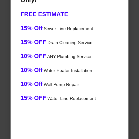
Only!
FREE ESTIMATE
15% Off
Sewer Line Replacement
15% OFF
Drain Cleaning Service
10% OFF
ANY Plumbing Service
10% Off
Water Heater Installation
10% Off
Well Pump Repair
15% OFF
Water Line Replacement