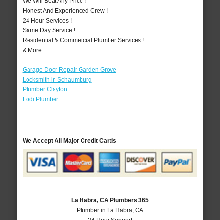
We Will Beat Any Price !
Honest And Experienced Crew !
24 Hour Services !
Same Day Service !
Residential & Commercial Plumber Services !
& More..
Garage Door Repair Garden Grove
Locksmith in Schaumburg
Plumber Clayton
Lodi Plumber
We Accept All Major Credit Cards
La Habra, CA Plumbers 365
Plumber in La Habra, CA
24 Hour Support