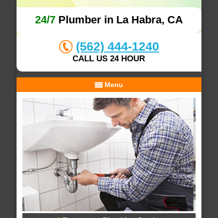
24/7
Plumber in La Habra, CA
(562) 444-1240
CALL US 24 HOUR
Menu