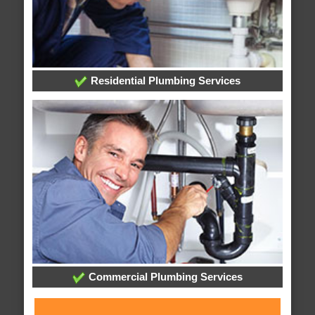
Residential Plumbing Services
Commercial Plumbing Services