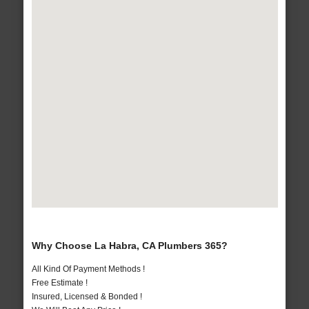
Why Choose La Habra, CA Plumbers 365?
All Kind Of Payment Methods !
Free Estimate !
Insured, Licensed & Bonded !