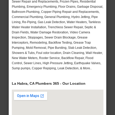
Sewer Repair and Replacements, Frozen Pipes, Residential
Plumbing, Emergency Plumbing, Floor Drains, Garbage Disposal,
Bathroom Plumbing, Copper Piping Repair and Replacements,
Commercial Plumbing, General Plumbing, Hydro Jetting, Pipe
Lining, Re-Piping, Gas Leak Detection, Water Heaters, Tankless
Water Heater Installation, Trenchless Sewer Repair, Septic &
Drain Fields, Water Damage Restoration, Video Camera
Inspection, Stoppages, Sewer Drain Blockage, Grease
Interceptors, Remodeling, Backflow Testing, Grease Trap
Pumping, Mold Removal, Pipe Bursting, Slab Leak Detection,
Showers & Tubs, Foul odor location, Drain Cleaning, Wall Heater,
New Water Meters, Rooter Service, Backflow Repair, Flood
Control, Sewer Lines, High Pressure Jetting, Earthquake Valves,
Sump pumps, Copper Repiping, Leak Detection, & More..
La Habra, CA Plumbers 365 - Our Location