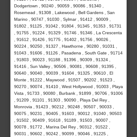
Dodgertown , 90240 , 90059 , 90086 , 91340 ,
Rosemead , 91308 , Lakewood , Bell Gardens , San
Marino , 90747 , 91030 , Sylmar , 91412 , 90009 ,
91802 , 91125 , 91042 , 91804 , 91345 , 91353 , 91731
, 91755 , 91224 , 91329 , 91746 , 91346 , La Crescenta
, 91612 , 91426 , 91775 , 91402 , 91756 , 90026 ,
90224 , 90250 , 91327 , Hawthorne , 90280 , 91031 ,
91043 , 91606 , 91126 , Pasadena , South Gate , 91714
, 91803 , 90023 , 91188 , 91396 , 90309 , 91324 ,
91416 , Sun Valley , 90506 , 90081 , 90608 , 91395 ,
90640 , 90040 , 90039 , 91604 , 91325 , 90610 , El
Monte , 91222 , Maywood , 91507 , 90202 , 91523 ,
90270 , 90074 , 91410 , West Hollywood , 91003 , Playa
Vista , 91733 , 90080 , Burbank , 91899 , 90706 , 91006
, 91209 , 91101 , 91303 , 90090 , Playa Del Rey ,
Monrovia , 91423 , 90212 , 90248 , 90507 , 90033 ,
90075 , 90231 , 90405 , 91603 , 90012 , 91040 , 90503
, 91502 , 90409 , 91618 , 91189 , 91503 , 90007 ,
90078 , 91772 , Marina Del Rey , 90312 , 91522 ,
90031 , 90602 , 90242 , 90099 , 90046 , 91225 ,