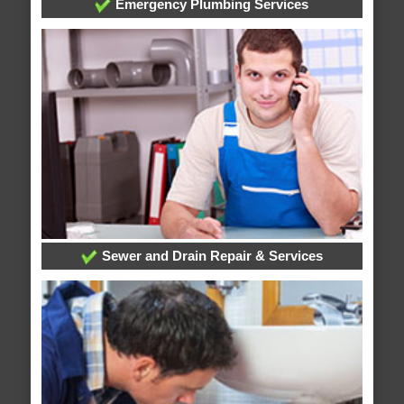
Emergency Plumbing Services
Sewer and Drain Repair & Services