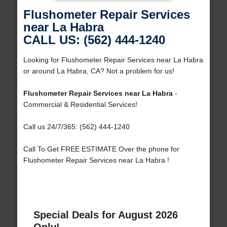
Flushometer Repair Services
near La Habra
CALL US: (562) 444-1240
Looking for Flushometer Repair Services near La Habra
or around La Habra, CA? Not a problem for us!
Flushometer Repair Services near La Habra
-
Commercial & Residential Services!
Call us 24/7/365: (562) 444-1240
Call To Get FREE ESTIMATE Over the phone for
Flushometer Repair Services near La Habra !
Special Deals for August 2026