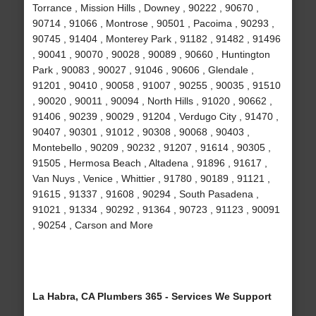
Torrance , Mission Hills , Downey , 90222 , 90670 ,
90714 , 91066 , Montrose , 90501 , Pacoima , 90293 ,
90745 , 91404 , Monterey Park , 91182 , 91482 , 91496
, 90041 , 90070 , 90028 , 90089 , 90660 , Huntington
Park , 90083 , 90027 , 91046 , 90606 , Glendale ,
91201 , 90410 , 90058 , 91007 , 90255 , 90035 , 91510
, 90020 , 90011 , 90094 , North Hills , 91020 , 90662 ,
91406 , 90239 , 90029 , 91204 , Verdugo City , 91470 ,
90407 , 90301 , 91012 , 90308 , 90068 , 90403 ,
Montebello , 90209 , 90232 , 91207 , 91614 , 90305 ,
91505 , Hermosa Beach , Altadena , 91896 , 91617 ,
Van Nuys , Venice , Whittier , 91780 , 90189 , 91121 ,
91615 , 91337 , 91608 , 90294 , South Pasadena ,
91021 , 91334 , 90292 , 91364 , 90723 , 91123 , 90091
, 90254 , Carson and More
La Habra, CA Plumbers 365 - Services We Support