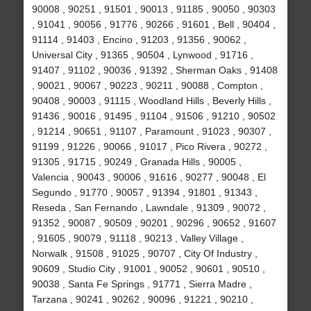
90008 , 90251 , 91501 , 90013 , 91185 , 90050 , 90303
, 91041 , 90056 , 91776 , 90266 , 91601 , Bell , 90404 ,
91114 , 91403 , Encino , 91203 , 91356 , 90062 ,
Universal City , 91365 , 90504 , Lynwood , 91716 ,
91407 , 91102 , 90036 , 91392 , Sherman Oaks , 91408
, 90021 , 90067 , 90223 , 90211 , 90088 , Compton ,
90408 , 90003 , 91115 , Woodland Hills , Beverly Hills ,
91436 , 90016 , 91495 , 91104 , 91506 , 91210 , 90502
, 91214 , 90651 , 91107 , Paramount , 91023 , 90307 ,
91199 , 91226 , 90066 , 91017 , Pico Rivera , 90272 ,
91305 , 91715 , 90249 , Granada Hills , 90005 ,
Valencia , 90043 , 90006 , 91616 , 90277 , 90048 , El
Segundo , 91770 , 90057 , 91394 , 91801 , 91343 ,
Reseda , San Fernando , Lawndale , 91309 , 90072 ,
91352 , 90087 , 90509 , 90201 , 90296 , 90652 , 91607
, 91605 , 90079 , 91118 , 90213 , Valley Village ,
Norwalk , 91508 , 91025 , 90707 , City Of Industry ,
90609 , Studio City , 91001 , 90052 , 90601 , 90510 ,
90038 , Santa Fe Springs , 91771 , Sierra Madre ,
Tarzana , 90241 , 90262 , 90096 , 91221 , 90210 ,