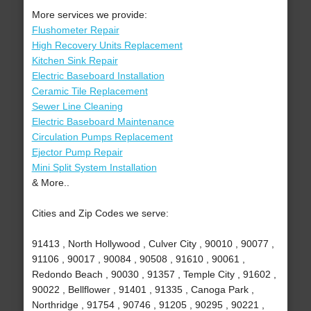
More services we provide:
Flushometer Repair
High Recovery Units Replacement
Kitchen Sink Repair
Electric Baseboard Installation
Ceramic Tile Replacement
Sewer Line Cleaning
Electric Baseboard Maintenance
Circulation Pumps Replacement
Ejector Pump Repair
Mini Split System Installation
& More..
Cities and Zip Codes we serve:
91413 , North Hollywood , Culver City , 90010 , 90077 ,
91106 , 90017 , 90084 , 90508 , 91610 , 90061 ,
Redondo Beach , 90030 , 91357 , Temple City , 91602 ,
90022 , Bellflower , 91401 , 91335 , Canoga Park ,
Northridge , 91754 , 90746 , 91205 , 90295 , 90221 ,