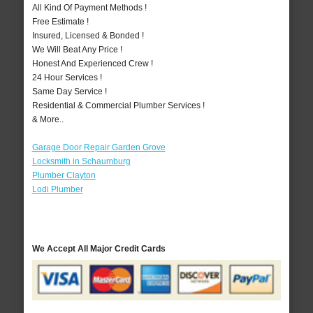
All Kind Of Payment Methods !
Free Estimate !
Insured, Licensed & Bonded !
We Will Beat Any Price !
Honest And Experienced Crew !
24 Hour Services !
Same Day Service !
Residential & Commercial Plumber Services !
& More..
Garage Door Repair Garden Grove
Locksmith in Schaumburg
Plumber Clayton
Lodi Plumber
We Accept All Major Credit Cards