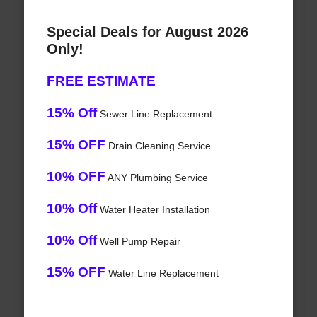
Special Deals for August 2026
Only!
FREE ESTIMATE
15% Off
Sewer Line Replacement
15% OFF
Drain Cleaning Service
10% OFF
ANY Plumbing Service
10% Off
Water Heater Installation
10% Off
Well Pump Repair
15% OFF
Water Line Replacement