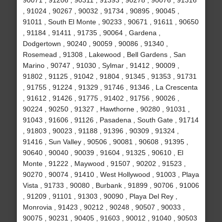
90071 , 91206 , 90311 , 91393 , 90278 , 90076 , 91316
, 91024 , 90267 , 90032 , 91734 , 90895 , 90045 ,
91011 , South El Monte , 90233 , 90671 , 91611 , 90650
, 91184 , 91411 , 91735 , 90064 , Gardena ,
Dodgertown , 90240 , 90059 , 90086 , 91340 ,
Rosemead , 91308 , Lakewood , Bell Gardens , San
Marino , 90747 , 91030 , Sylmar , 91412 , 90009 ,
91802 , 91125 , 91042 , 91804 , 91345 , 91353 , 91731
, 91755 , 91224 , 91329 , 91746 , 91346 , La Crescenta
, 91612 , 91426 , 91775 , 91402 , 91756 , 90026 ,
90224 , 90250 , 91327 , Hawthorne , 90280 , 91031 ,
91043 , 91606 , 91126 , Pasadena , South Gate , 91714
, 91803 , 90023 , 91188 , 91396 , 90309 , 91324 ,
91416 , Sun Valley , 90506 , 90081 , 90608 , 91395 ,
90640 , 90040 , 90039 , 91604 , 91325 , 90610 , El
Monte , 91222 , Maywood , 91507 , 90202 , 91523 ,
90270 , 90074 , 91410 , West Hollywood , 91003 , Playa
Vista , 91733 , 90080 , Burbank , 91899 , 90706 , 91006
, 91209 , 91101 , 91303 , 90090 , Playa Del Rey ,
Monrovia , 91423 , 90212 , 90248 , 90507 , 90033 ,
90075 , 90231 , 90405 , 91603 , 90012 , 91040 , 90503