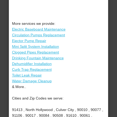
More services we provide:
Electric Baseboard Maintenance
Circulation Pumps Replacement
Ejector Pump Repair
Mini Split System Installation
Clogged Pipes Replacement
Drinking Fountain Maintenance
Dehumidifier Installation
Curb Trap Replacement
Toilet Leak Repair
Water Damage Cleanup
& More..
Cities and Zip Codes we serve:
91413 , North Hollywood , Culver City , 90010 , 90077 ,
91106 , 90017 , 90084 , 90508 , 91610 , 90061 ,