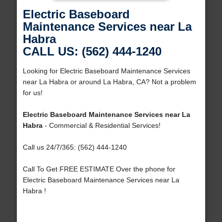
Electric Baseboard
Maintenance Services near La
Habra
CALL US: (562) 444-1240
Looking for Electric Baseboard Maintenance Services
near La Habra or around La Habra, CA? Not a problem
for us!
Electric Baseboard Maintenance Services near La
Habra
- Commercial & Residential Services!
Call us 24/7/365: (562) 444-1240
Call To Get FREE ESTIMATE Over the phone for
Electric Baseboard Maintenance Services near La
Habra !