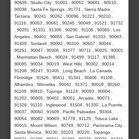
90609 , Studio City , 91001 , 90052 , 90601 , 90510 ,
90038 , Santa Fe Springs , 91771 , Sierra Madre ,
Tarzana , 90241 , 90262 , 90096 , 91221 , 90210 ,
91116 , 90053 , 90661 , 90245 , 90049 , 91521 , 91732
, 90291 , 91331 , 91306 , 90290 , 91105 , 90065 , Los
Angeles , 90401 , 90055 , San Gabriel , 91333 , 90063 ,
91409 , Sunland , 90002 , 90310 , 90607 , 90044 ,
90261 , 90047 , 90306 , 91077 , 90711 , 90025 , 90001
, Manhattan Beach , 90024 , 91499 , 91117 , 91385 ,
90095 , 90034 , 90019 , West Hills , 90302 , 90014 ,
91208 , 90247 , 91405 , Long Beach , La Canada
Flintridge , 91526 , 90411 , 91341 , 90406 , 91108 ,
Alhambra , Winnetka , 90042 , 91371 , 90018 , 90260 ,
91109 , 90810 , Tujunga , 91124 , 90093 , 90004 ,
91202 , 90805 , 90402 , 90051 , Arcadia , 90073 ,
91328 , 91110 , Inglewood , 91504 , 91330 , La Puente ,
90037 , 90060 , 91609 , Pacific Palisades , 90304 ,
90054 , 90082 , 90069 , 91778 , 91129 , Toluca Lake ,
90015 , Mount Wilson , 90749 , 90712 , Panorama City ,
Santa Monica , 90230 , 91103 , 90220 , Topanga ,