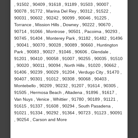
, 91502 , 90409 , 91618 , 91189 , 91503 , 90007 ,
90078 , 91772 , Marina Del Rey , 90312 , 91522 ,
90031 , 90602 , 90242 , 90099 , 90046 , 91225 ,
Torrance , Mission Hills , Downey , 90222 , 90670 ,
90714 , 91066 , Montrose , 90501 , Pacoima , 90293 ,
90745 , 91404 , Monterey Park , 91182 , 91482 , 91496
, 90041 , 90070 , 90028 , 90089 , 90660 , Huntington
Park , 90083 , 90027 , 91046 , 90606 , Glendale ,
91201 , 90410 , 90058 , 91007 , 90255 , 90035 , 91510
, 90020 , 90011 , 90094 , North Hills , 91020 , 90662 ,
91406 , 90239 , 90029 , 91204 , Verdugo City , 91470 ,
90407 , 90301 , 91012 , 90308 , 90068 , 90403 ,
Montebello , 90209 , 90232 , 91207 , 91614 , 90305 ,
91505 , Hermosa Beach , Altadena , 91896 , 91617 ,
Van Nuys , Venice , Whittier , 91780 , 90189 , 91121 ,
91615 , 91337 , 91608 , 90294 , South Pasadena ,
91021 , 91334 , 90292 , 91364 , 90723 , 91123 , 90091
, 90254 , Carson and More