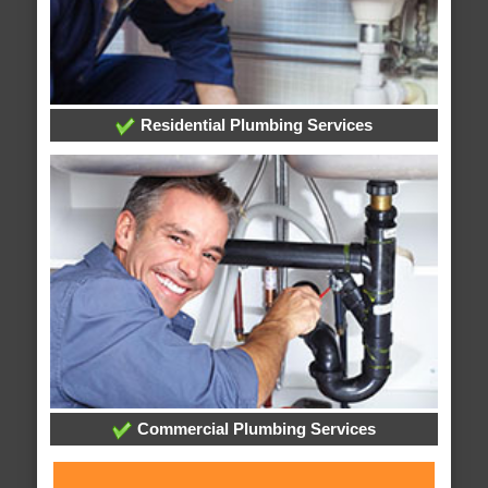
Residential Plumbing Services
Commercial Plumbing Services