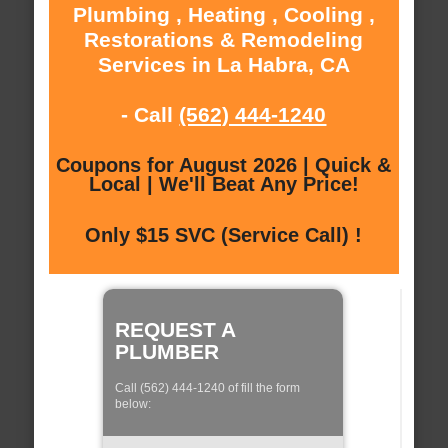
Plumbing , Heating , Cooling ,
Restorations & Remodeling
Services in La Habra, CA
- Call
(562) 444-1240
Coupons for August 2026 | Quick &
Local | We'll Beat Any Price!
Only $15 SVC (Service Call) !
REQUEST A
PLUMBER
Call (562) 444-1240 of fill the form
below: