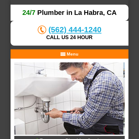
24/7
Plumber in La Habra, CA
(562) 444-1240
CALL US 24 HOUR
Menu