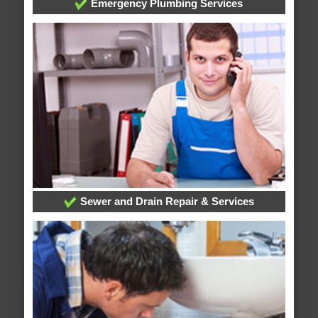
Emergency Plumbing Services
Sewer and Drain Repair & Services