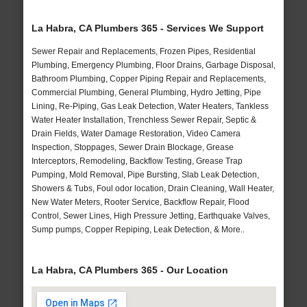
La Habra, CA Plumbers 365 - Services We Support
Sewer Repair and Replacements, Frozen Pipes, Residential
Plumbing, Emergency Plumbing, Floor Drains, Garbage Disposal,
Bathroom Plumbing, Copper Piping Repair and Replacements,
Commercial Plumbing, General Plumbing, Hydro Jetting, Pipe
Lining, Re-Piping, Gas Leak Detection, Water Heaters, Tankless
Water Heater Installation, Trenchless Sewer Repair, Septic &
Drain Fields, Water Damage Restoration, Video Camera
Inspection, Stoppages, Sewer Drain Blockage, Grease
Interceptors, Remodeling, Backflow Testing, Grease Trap
Pumping, Mold Removal, Pipe Bursting, Slab Leak Detection,
Showers & Tubs, Foul odor location, Drain Cleaning, Wall Heater,
New Water Meters, Rooter Service, Backflow Repair, Flood
Control, Sewer Lines, High Pressure Jetting, Earthquake Valves,
Sump pumps, Copper Repiping, Leak Detection, & More..
La Habra, CA Plumbers 365 - Our Location