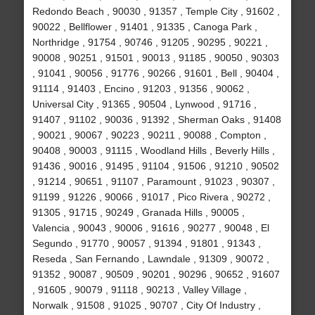
Redondo Beach , 90030 , 91357 , Temple City , 91602 ,
90022 , Bellflower , 91401 , 91335 , Canoga Park ,
Northridge , 91754 , 90746 , 91205 , 90295 , 90221 ,
90008 , 90251 , 91501 , 90013 , 91185 , 90050 , 90303
, 91041 , 90056 , 91776 , 90266 , 91601 , Bell , 90404 ,
91114 , 91403 , Encino , 91203 , 91356 , 90062 ,
Universal City , 91365 , 90504 , Lynwood , 91716 ,
91407 , 91102 , 90036 , 91392 , Sherman Oaks , 91408
, 90021 , 90067 , 90223 , 90211 , 90088 , Compton ,
90408 , 90003 , 91115 , Woodland Hills , Beverly Hills ,
91436 , 90016 , 91495 , 91104 , 91506 , 91210 , 90502
, 91214 , 90651 , 91107 , Paramount , 91023 , 90307 ,
91199 , 91226 , 90066 , 91017 , Pico Rivera , 90272 ,
91305 , 91715 , 90249 , Granada Hills , 90005 ,
Valencia , 90043 , 90006 , 91616 , 90277 , 90048 , El
Segundo , 91770 , 90057 , 91394 , 91801 , 91343 ,
Reseda , San Fernando , Lawndale , 91309 , 90072 ,
91352 , 90087 , 90509 , 90201 , 90296 , 90652 , 91607
, 91605 , 90079 , 91118 , 90213 , Valley Village ,
Norwalk , 91508 , 91025 , 90707 , City Of Industry ,