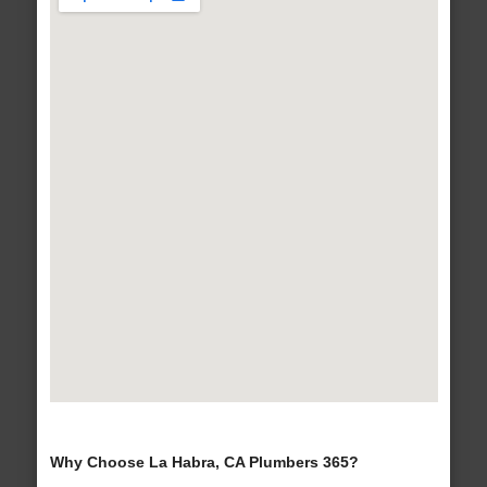
Why Choose La Habra, CA Plumbers 365?