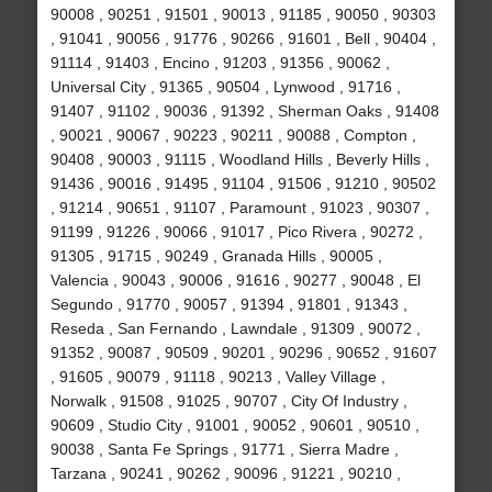
90008 , 90251 , 91501 , 90013 , 91185 , 90050 , 90303
, 91041 , 90056 , 91776 , 90266 , 91601 , Bell , 90404 ,
91114 , 91403 , Encino , 91203 , 91356 , 90062 ,
Universal City , 91365 , 90504 , Lynwood , 91716 ,
91407 , 91102 , 90036 , 91392 , Sherman Oaks , 91408
, 90021 , 90067 , 90223 , 90211 , 90088 , Compton ,
90408 , 90003 , 91115 , Woodland Hills , Beverly Hills ,
91436 , 90016 , 91495 , 91104 , 91506 , 91210 , 90502
, 91214 , 90651 , 91107 , Paramount , 91023 , 90307 ,
91199 , 91226 , 90066 , 91017 , Pico Rivera , 90272 ,
91305 , 91715 , 90249 , Granada Hills , 90005 ,
Valencia , 90043 , 90006 , 91616 , 90277 , 90048 , El
Segundo , 91770 , 90057 , 91394 , 91801 , 91343 ,
Reseda , San Fernando , Lawndale , 91309 , 90072 ,
91352 , 90087 , 90509 , 90201 , 90296 , 90652 , 91607
, 91605 , 90079 , 91118 , 90213 , Valley Village ,
Norwalk , 91508 , 91025 , 90707 , City Of Industry ,
90609 , Studio City , 91001 , 90052 , 90601 , 90510 ,
90038 , Santa Fe Springs , 91771 , Sierra Madre ,
Tarzana , 90241 , 90262 , 90096 , 91221 , 90210 ,