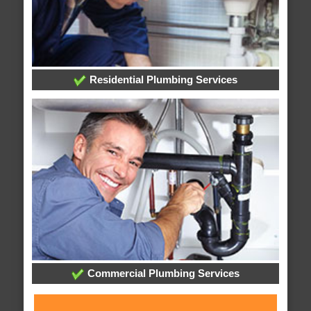
Residential Plumbing Services
Commercial Plumbing Services