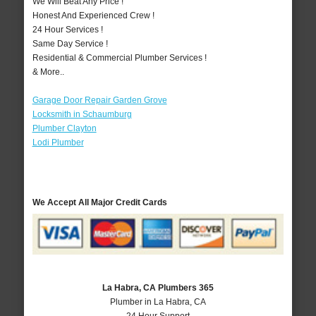
We Will Beat Any Price !
Honest And Experienced Crew !
24 Hour Services !
Same Day Service !
Residential & Commercial Plumber Services !
& More..
Garage Door Repair Garden Grove
Locksmith in Schaumburg
Plumber Clayton
Lodi Plumber
We Accept All Major Credit Cards
La Habra, CA Plumbers 365
Plumber in La Habra, CA
24 Hour Support