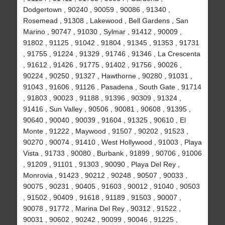
Dodgertown , 90240 , 90059 , 90086 , 91340 ,
Rosemead , 91308 , Lakewood , Bell Gardens , San
Marino , 90747 , 91030 , Sylmar , 91412 , 90009 ,
91802 , 91125 , 91042 , 91804 , 91345 , 91353 , 91731
, 91755 , 91224 , 91329 , 91746 , 91346 , La Crescenta
, 91612 , 91426 , 91775 , 91402 , 91756 , 90026 ,
90224 , 90250 , 91327 , Hawthorne , 90280 , 91031 ,
91043 , 91606 , 91126 , Pasadena , South Gate , 91714
, 91803 , 90023 , 91188 , 91396 , 90309 , 91324 ,
91416 , Sun Valley , 90506 , 90081 , 90608 , 91395 ,
90640 , 90040 , 90039 , 91604 , 91325 , 90610 , El
Monte , 91222 , Maywood , 91507 , 90202 , 91523 ,
90270 , 90074 , 91410 , West Hollywood , 91003 , Playa
Vista , 91733 , 90080 , Burbank , 91899 , 90706 , 91006
, 91209 , 91101 , 91303 , 90090 , Playa Del Rey ,
Monrovia , 91423 , 90212 , 90248 , 90507 , 90033 ,
90075 , 90231 , 90405 , 91603 , 90012 , 91040 , 90503
, 91502 , 90409 , 91618 , 91189 , 91503 , 90007 ,
90078 , 91772 , Marina Del Rey , 90312 , 91522 ,
90031 , 90602 , 90242 , 90099 , 90046 , 91225 ,