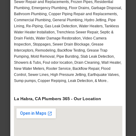
Sewer Repair and Replacements, Frozen Pipes, Residential
Plumbing, Emergency Plumbing, Floor Drains, Garbage Disposal,
Bathroom Plumbing, Copper Piping Repair and Replacements,
Commercial Plumbing, General Plumbing, Hydro Jetting, Pipe
Lining, Re-Piping, Gas Leak Detection, Water Heaters, Tankless
Water Heater Installation, Trenchless Sewer Repair, Septic &
Drain Fields, Water Damage Restoration, Video Camera
Inspection, Stoppages, Sewer Drain Blockage, Grease
Interceptors, Remodeling, Backflow Testing, Grease Trap
Pumping, Mold Removal, Pipe Bursting, Slab Leak Detection,
Showers & Tubs, Foul odor location, Drain Cleaning, Wall Heater,
New Water Meters, Rooter Service, Backflow Repair, Flood
Control, Sewer Lines, High Pressure Jetting, Earthquake Valves,
Sump pumps, Copper Repiping, Leak Detection, & More..
La Habra, CA Plumbers 365 - Our Location