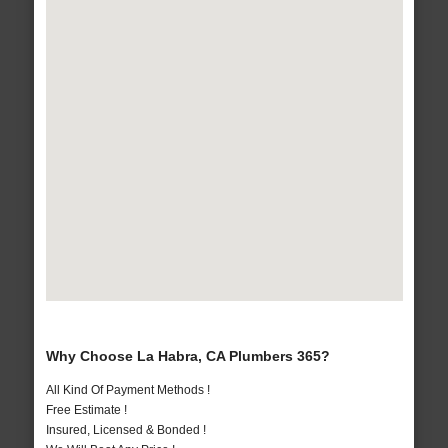
Why Choose La Habra, CA Plumbers 365?
All Kind Of Payment Methods !
Free Estimate !
Insured, Licensed & Bonded !