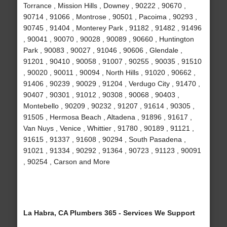
Torrance , Mission Hills , Downey , 90222 , 90670 ,
90714 , 91066 , Montrose , 90501 , Pacoima , 90293 ,
90745 , 91404 , Monterey Park , 91182 , 91482 , 91496
, 90041 , 90070 , 90028 , 90089 , 90660 , Huntington
Park , 90083 , 90027 , 91046 , 90606 , Glendale ,
91201 , 90410 , 90058 , 91007 , 90255 , 90035 , 91510
, 90020 , 90011 , 90094 , North Hills , 91020 , 90662 ,
91406 , 90239 , 90029 , 91204 , Verdugo City , 91470 ,
90407 , 90301 , 91012 , 90308 , 90068 , 90403 ,
Montebello , 90209 , 90232 , 91207 , 91614 , 90305 ,
91505 , Hermosa Beach , Altadena , 91896 , 91617 ,
Van Nuys , Venice , Whittier , 91780 , 90189 , 91121 ,
91615 , 91337 , 91608 , 90294 , South Pasadena ,
91021 , 91334 , 90292 , 91364 , 90723 , 91123 , 90091
, 90254 , Carson and More
La Habra, CA Plumbers 365 - Services We Support