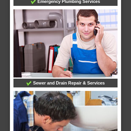
Emergency Plumbing Services
Sewer and Drain Repair & Services