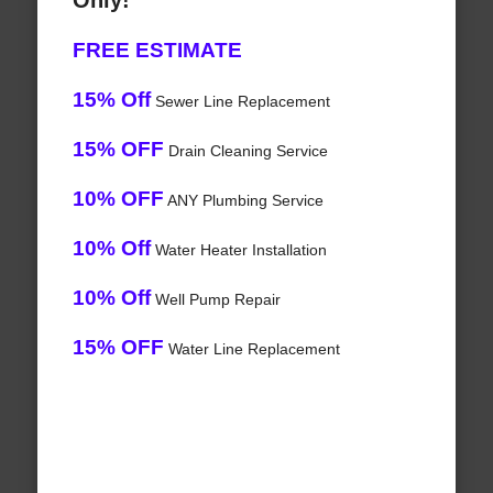
Only!
FREE ESTIMATE
15% Off
Sewer Line Replacement
15% OFF
Drain Cleaning Service
10% OFF
ANY Plumbing Service
10% Off
Water Heater Installation
10% Off
Well Pump Repair
15% OFF
Water Line Replacement