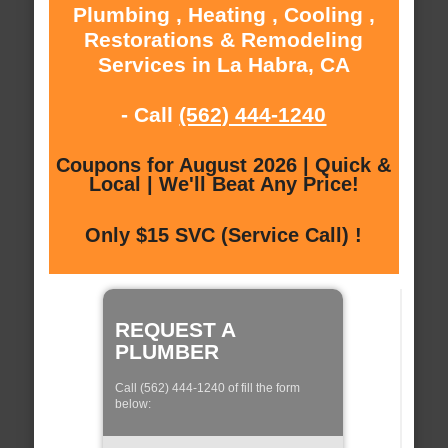
Plumbing , Heating , Cooling ,
Restorations & Remodeling
Services in La Habra, CA
- Call
(562) 444-1240
Coupons for August 2026 | Quick &
Local | We'll Beat Any Price!
Only $15 SVC (Service Call) !
REQUEST A
PLUMBER
Call (562) 444-1240 of fill the form
below: