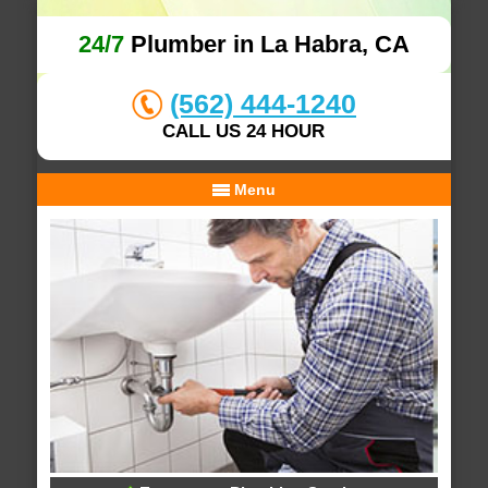
24/7
Plumber in La Habra, CA
(562) 444-1240
CALL US 24 HOUR
Menu