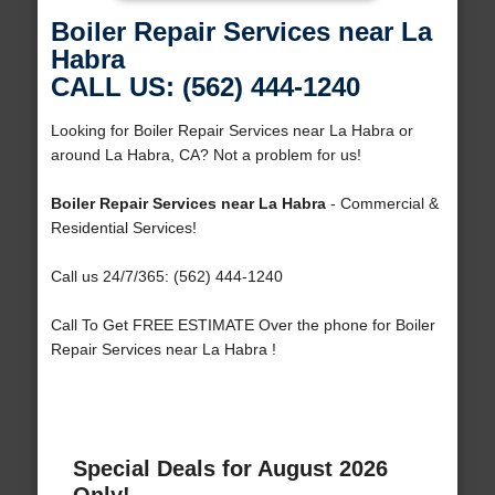
Boiler Repair Services near La
Habra
CALL US: (562) 444-1240
Looking for Boiler Repair Services near La Habra or
around La Habra, CA? Not a problem for us!
Boiler Repair Services near La Habra
- Commercial &
Residential Services!
Call us 24/7/365: (562) 444-1240
Call To Get FREE ESTIMATE Over the phone for Boiler
Repair Services near La Habra !
Special Deals for August 2026