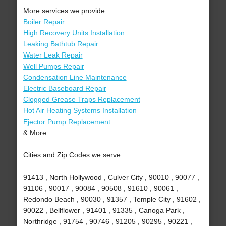
More services we provide:
Boiler Repair
High Recovery Units Installation
Leaking Bathtub Repair
Water Leak Repair
Well Pumps Repair
Condensation Line Maintenance
Electric Baseboard Repair
Clogged Grease Traps Replacement
Hot Air Heating Systems Installation
Ejector Pump Replacement
& More..
Cities and Zip Codes we serve:
91413 , North Hollywood , Culver City , 90010 , 90077 ,
91106 , 90017 , 90084 , 90508 , 91610 , 90061 ,
Redondo Beach , 90030 , 91357 , Temple City , 91602 ,
90022 , Bellflower , 91401 , 91335 , Canoga Park ,
Northridge , 91754 , 90746 , 91205 , 90295 , 90221 ,