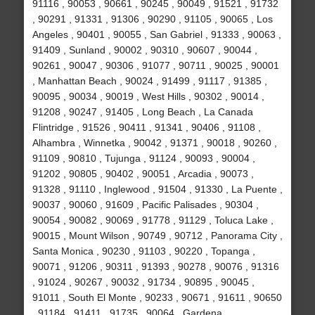
91116 , 90053 , 90661 , 90245 , 90049 , 91521 , 91732
, 90291 , 91331 , 91306 , 90290 , 91105 , 90065 , Los
Angeles , 90401 , 90055 , San Gabriel , 91333 , 90063 ,
91409 , Sunland , 90002 , 90310 , 90607 , 90044 ,
90261 , 90047 , 90306 , 91077 , 90711 , 90025 , 90001
, Manhattan Beach , 90024 , 91499 , 91117 , 91385 ,
90095 , 90034 , 90019 , West Hills , 90302 , 90014 ,
91208 , 90247 , 91405 , Long Beach , La Canada
Flintridge , 91526 , 90411 , 91341 , 90406 , 91108 ,
Alhambra , Winnetka , 90042 , 91371 , 90018 , 90260 ,
91109 , 90810 , Tujunga , 91124 , 90093 , 90004 ,
91202 , 90805 , 90402 , 90051 , Arcadia , 90073 ,
91328 , 91110 , Inglewood , 91504 , 91330 , La Puente ,
90037 , 90060 , 91609 , Pacific Palisades , 90304 ,
90054 , 90082 , 90069 , 91778 , 91129 , Toluca Lake ,
90015 , Mount Wilson , 90749 , 90712 , Panorama City ,
Santa Monica , 90230 , 91103 , 90220 , Topanga ,
90071 , 91206 , 90311 , 91393 , 90278 , 90076 , 91316
, 91024 , 90267 , 90032 , 91734 , 90895 , 90045 ,
91011 , South El Monte , 90233 , 90671 , 91611 , 90650
, 91184 , 91411 , 91735 , 90064 , Gardena ,